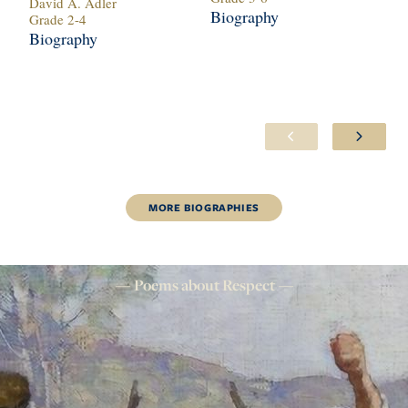
David A. Adler
Je
Biography
Grade
2
-
4
Gr
Biography
Bi
MORE
BIOGRAPHIES
Poems about
Respect