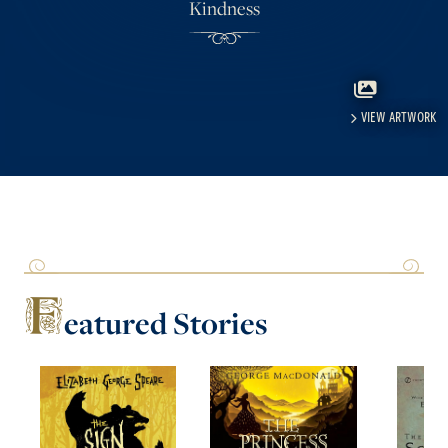
Kindness
VIEW ARTWORK
F
eatured
Stories