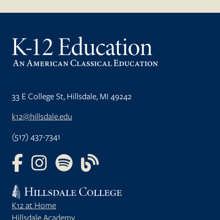
33 E College St, Hillsdale, MI 49242
k12@hillsdale.edu
(517) 437-7341
FOLLOW US ON FACEBOOK
FOLLOW US ON INSTAGRAM
FOLLOW US ON YOUTUBE
FOLLOW US ON OUR BLOG
K12 at Home
Hillsdale Academy