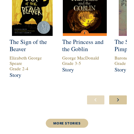
The Sign of the
The Princess and
The Sca
Beaver
the Goblin
Pimper
Elizabeth George
George MacDonald
Baroness 
Speare
Grade
3
-
5
Grade
6
-
1
Grade
2
-
4
Story
Story
Story
MORE
STORIES