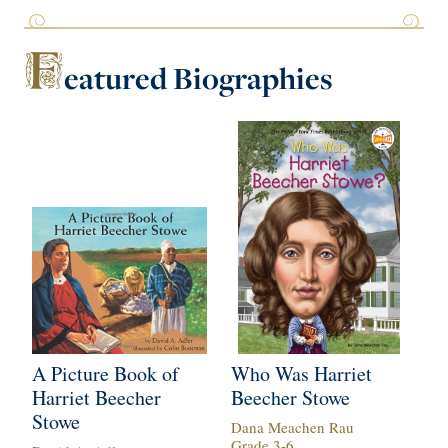
F
eatured
Biographies
A Picture Book of
Who Was Harriet
Ha
Harriet Beecher
Beecher Stowe
St
Stowe
B
Dana Meachen Rau
Grade
3
-
6