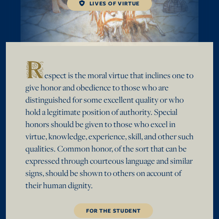
LIVES OF VIRTUE
R
espect is the moral virtue that inclines one to
give honor and obedience to those who are
distinguished for some excellent quality or who
hold a legitimate position of authority. Special
honors should be given to those who excel in
virtue, knowledge, experience, skill, and other such
qualities. Common honor, of the sort that can be
expressed through courteous language and similar
signs, should be shown to others on account of
their human dignity.
FOR THE STUDENT