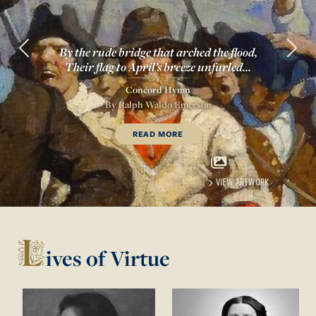
By the rude bridge that arched the flood,
Previous
Next
Their flag to April’s breeze unfurled...
Concord Hymn
By
Ralph Waldo Emerson
OF
CONCORD HYMN
READ MORE
VIEW ARTWORK
L
ives of Virtue