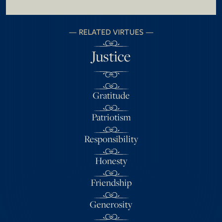
RELATED VIRTUES
Justice
Gratitude
Patriotism
Responsibility
Honesty
Friendship
Generosity