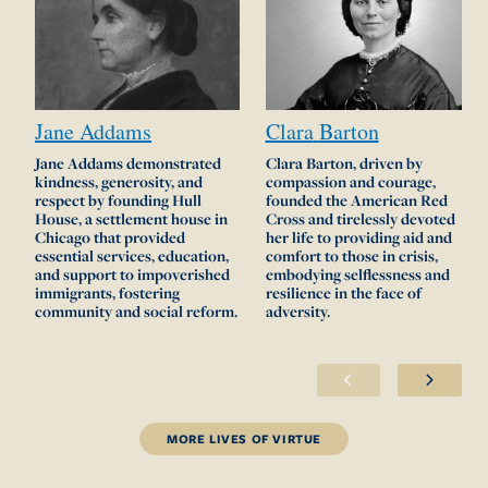
Jane
Addams
Clara
Barton
Jane Addams demonstrated
Clara Barton, driven by
kindness, generosity, and
compassion and courage,
respect by founding Hull
founded the American Red
House, a settlement house in
Cross and tirelessly devoted
Chicago that provided
her life to providing aid and
essential services, education,
comfort to those in crisis,
and support to impoverished
embodying selflessness and
immigrants, fostering
resilience in the face of
community and social reform.
adversity.
MORE LIVES OF VIRTUE