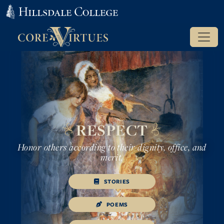
RESPECT
Honor others according to their dignity, office, and
merit.
STORIES
POEMS