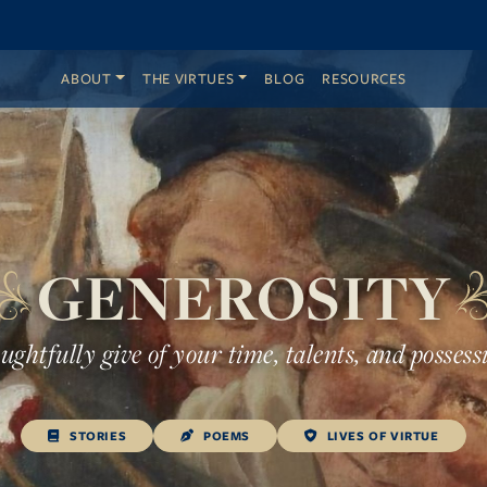
ABOUT
THE VIRTUES
BLOG
RESOURCES
GENEROSITY
ghtfully give of your time, talents, and possess
STORIES
POEMS
LIVES OF VIRTUE