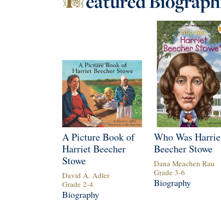
eatured
Biograph
A Picture Book of
Who Was Harrie
Harriet Beecher
Beecher Stowe
Stowe
Dana Meachen Rau
Grade
3
-
6
David A. Adler
Biography
Grade
2
-
4
Biography