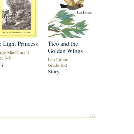
 Light Princess
Tico and the
Golden Wings
rge MacDonald
de
3
-
5
Leo Lionni
ry
Grade
K
-
2
Story