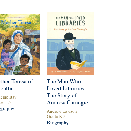
ther Teresa of
The Man Who
cutta
Loved Libraries:
The Story of
ncine Bay
Andrew Carnegie
de
1
-
5
graphy
Andrew Lawson
Grade
K
-
3
Biography