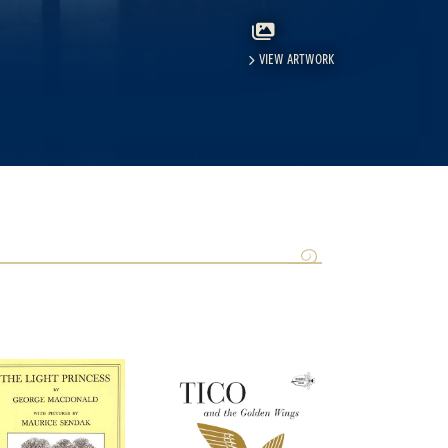
VIEW ARTWORK