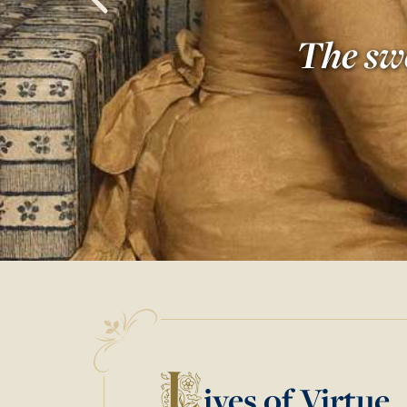
The swe
L
ives of Virtue