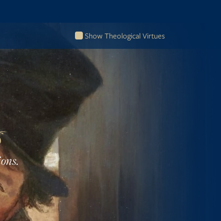
Show Theological Virtues
ions.