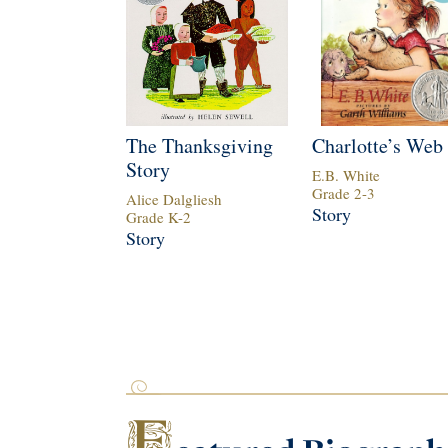
The Thanksgiving
Charlotte’s Web
Story
E.B. White
Grade
2
-
3
Alice Dalgliesh
Story
Grade
K
-
2
Story
F