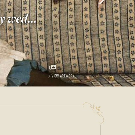
y wed...
VIEW ARTWORK