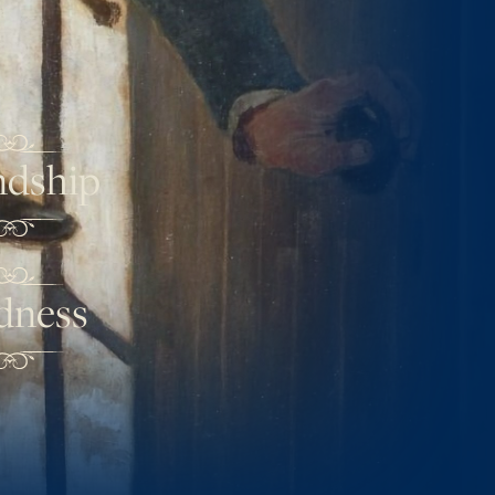
ndship
dness