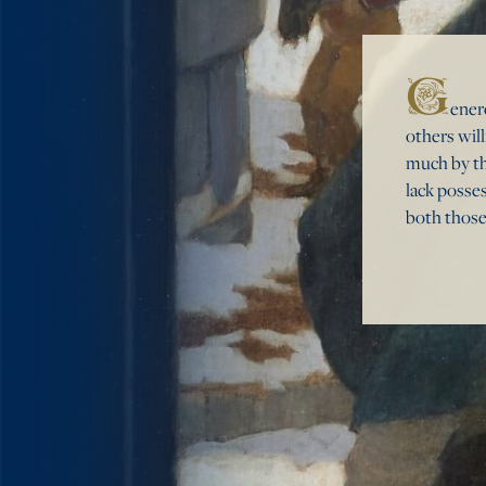
G
ener
others wil
much by th
lack posse
both those