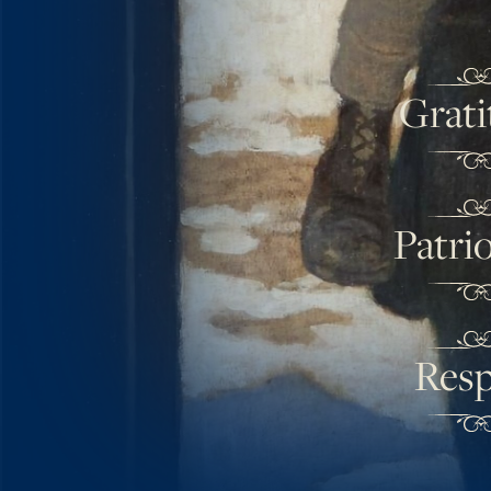
Grati
Patri
Resp