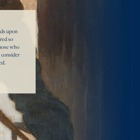
oods upon
ured so
 those who
t consider
ed.