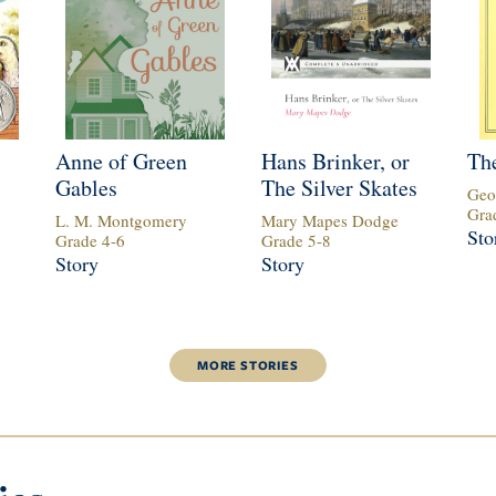
Anne of Green
Hans Brinker, or
The
Gables
The Silver Skates
Geo
Gra
L. M. Montgomery
Mary Mapes Dodge
Sto
Grade
4
-
6
Grade
5
-
8
Story
Story
MORE
STORIES