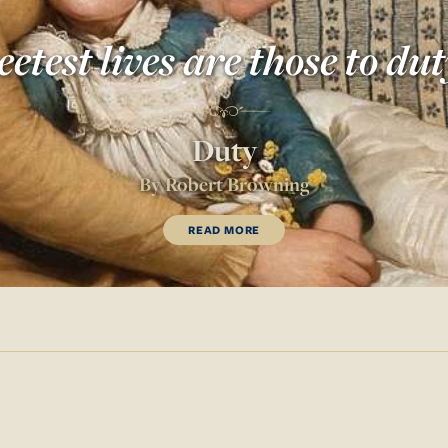
etest lives are those to dut
Duty
By
Robert Browning
READ MORE
OF
DUTY