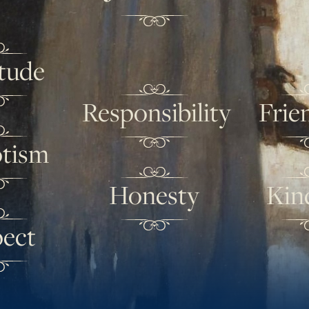
tude
Responsibility
Frie
otism
Honesty
Kin
ect