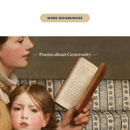
MORE
BIOGRAPHIES
Poems about
Generosity