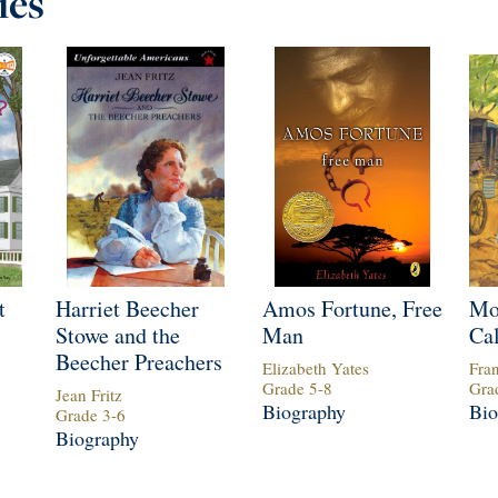
ies
t
Harriet Beecher
Amos Fortune, Free
Mo
Stowe and the
Man
Cal
Beecher Preachers
Elizabeth Yates
Fra
Grade
5
-
8
Gra
Jean Fritz
Biography
Bio
Grade
3
-
6
Biography