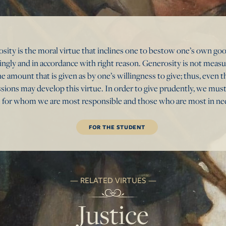
osity is the moral virtue that inclines one to bestow one’s own g
lingly and in accordance with right reason. Generosity is not meas
e amount that is given as by one’s willingness to give; thus, even
ssions may develop this virtue. In order to give prudently, we mus
 for whom we are most responsible and those who are most in ne
FOR THE STUDENT
RELATED VIRTUES
Justice