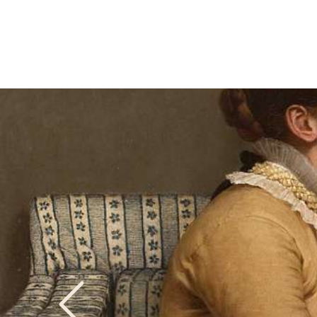
Previous