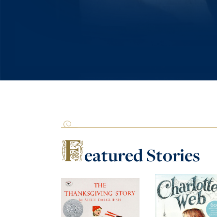
F
eatured
Stories