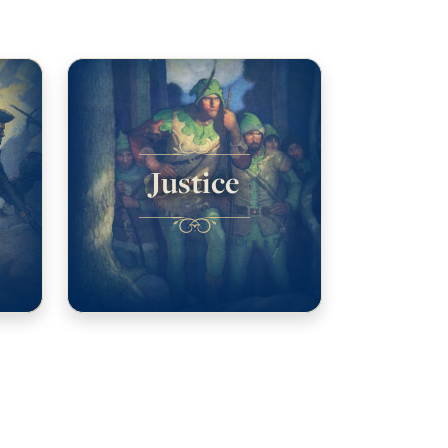
Justice