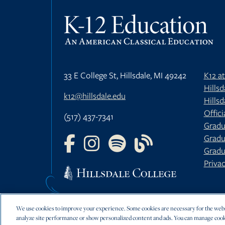
33 E College St, Hillsdale, MI 49242
K12 a
Hills
k12@hillsdale.edu
Hillsd
Offici
(517) 437-7341
Gradu
Gradu
FOLLOW US ON FACEBOOK
FOLLOW US ON INSTAGRAM
FOLLOW US ON YOUTU
FOLLOW US ON 
Gradu
Privac
We use cookies to improve your experience. Some cookies are necessary for the websi
analyze site performance or show personalized content and ads. You can manage cook