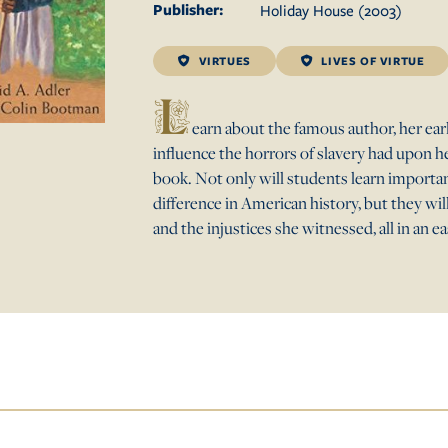
Publisher:
Holiday House
(
2003
)
VIRTUES
LIVES OF VIRTUE
L
earn about the famous author, her earl
influence the horrors of slavery had upon her 
book. Not only will students learn import
difference in American history, but they wil
and the injustices she witnessed, all in an e