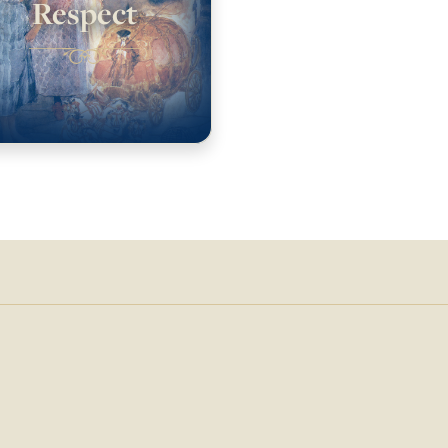
Respect