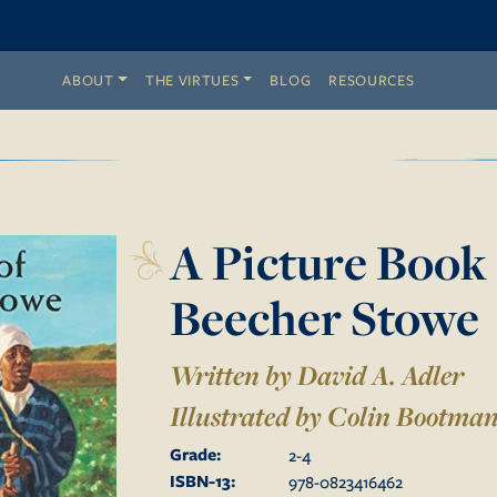
ABOUT
THE VIRTUES
BLOG
RESOURCES
A Picture Book 
Beecher Stowe
Written by David A. Adler
Illustrated by
Colin Bootma
Grade:
2
-
4
ISBN-13:
978-0823416462