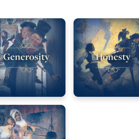
Generosity
Honesty