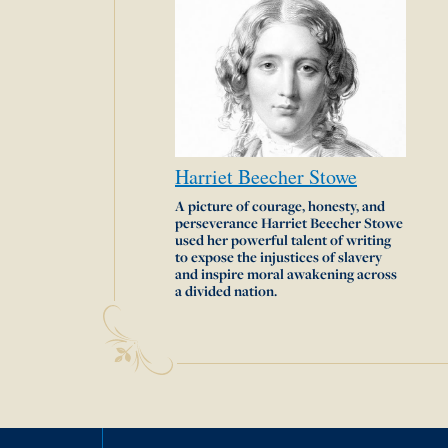
Harriet
Beecher
Stowe
A picture of courage, honesty, and
perseverance Harriet Beecher Stowe
used her powerful talent of writing
to expose the injustices of slavery
and inspire moral awakening across
a divided nation.