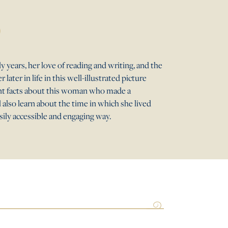
y years, her love of reading and writing, and the
later in life in this well-illustrated picture
ant facts about this woman who made a
l also learn about the time in which she lived
asily accessible and engaging way.