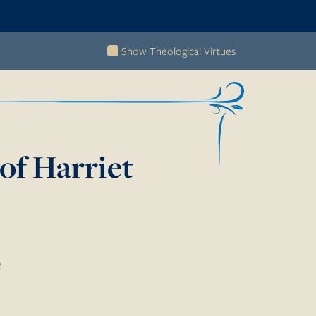
Show Theological Virtues
of Harriet
n