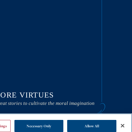
ORE VIRTUES
eat stories to cultivate the moral imagination
ings
Necessary Only
Allow All