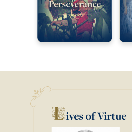
Perseverance
L
ives of Virtue