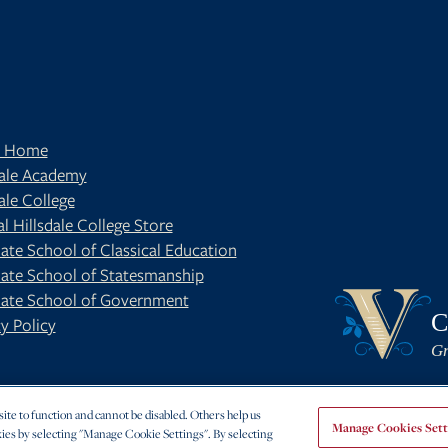
t Home
dale Academy
ale College
al Hillsdale College Store
ate School of Classical Education
ate School of Statesmanship
BE
OUR BLOG
ate School of Government
C
y Policy
Gr
te to function and cannot be disabled. Others help us
Manage Cookies Sett
ies by selecting "Manage Cookie Settings". By selecting