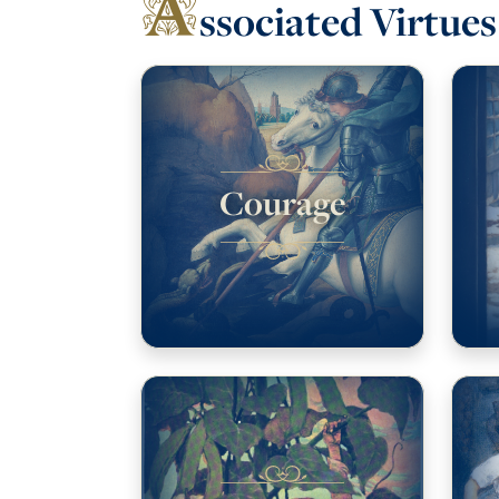
A
ssociated Virtues
Courage