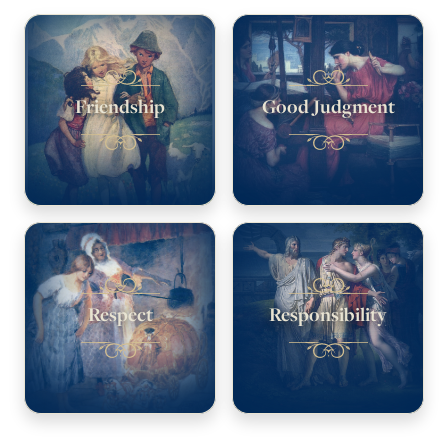
Friendship
Good Judgment
Respect
Responsibility