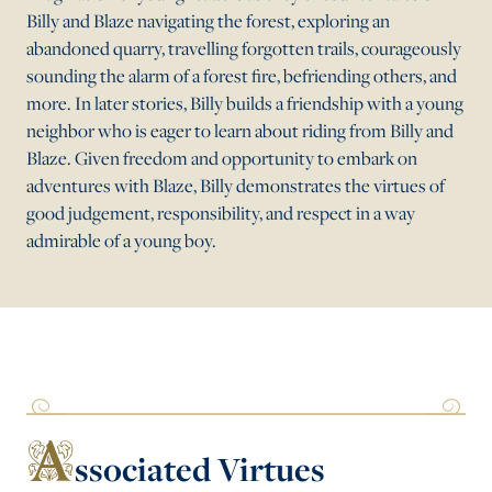
Billy and Blaze navigating the forest, exploring an
abandoned quarry, travelling forgotten trails, courageously
sounding the alarm of a forest fire, befriending others, and
more. In later stories, Billy builds a friendship with a young
neighbor who is eager to learn about riding from Billy and
Blaze. Given freedom and opportunity to embark on
adventures with Blaze, Billy demonstrates the virtues of
good judgement, responsibility, and respect in a way
admirable of a young boy.
A
ssociated Virtues