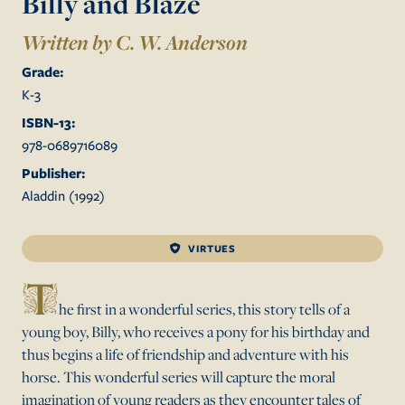
Billy and Blaze
Written by C. W. Anderson
Grade:
K
-
3
ISBN-13:
978-0689716089
Publisher:
Aladdin
(
1992
)
VIRTUES
T
he first in a wonderful series, this story tells of a
young boy, Billy, who receives a pony for his birthday and
thus begins a life of friendship and adventure with his
horse. This wonderful series will capture the moral
imagination of young readers as they encounter tales of