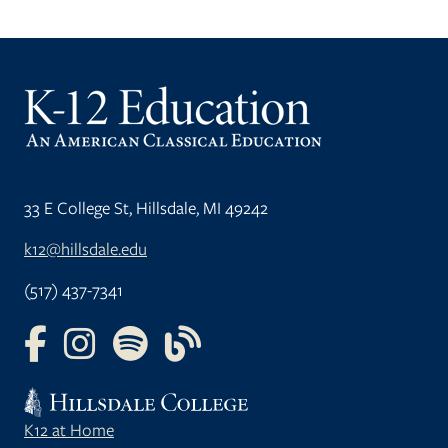
33 E College St, Hillsdale, MI 49242
k12@hillsdale.edu
(517) 437-7341
FOLLOW US ON FACEBOOK
FOLLOW US ON INSTAGRAM
FOLLOW US ON YOUTUBE
FOLLOW US ON OUR BLOG
K12 at Home