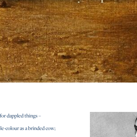
for dappled things –
le-colour as a brinded cow;