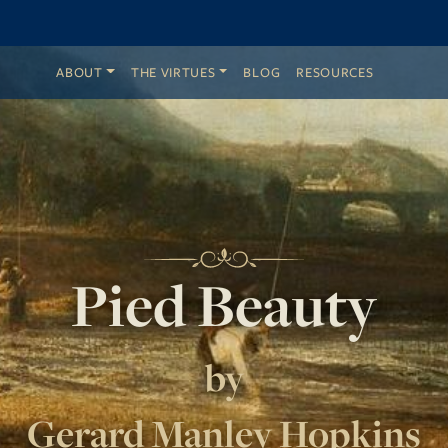
ABOUT
THE VIRTUES
BLOG
RESOURCES
Pied Beauty
by
Gerard Manley Hopkins