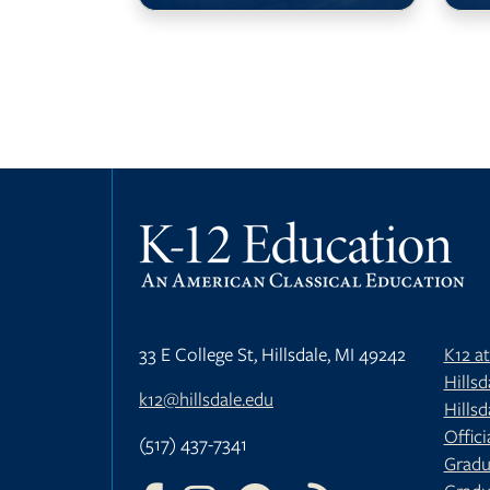
33 E College St, Hillsdale, MI 49242
K12 a
Hills
k12@hillsdale.edu
Hillsd
Offici
(517) 437-7341
Gradu