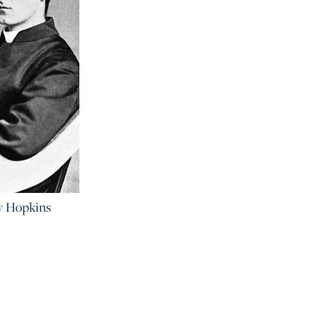
y Hopkins