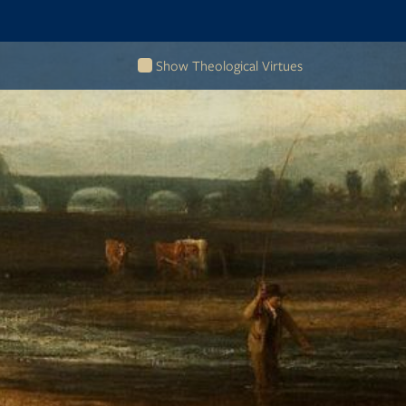
Show Theological Virtues