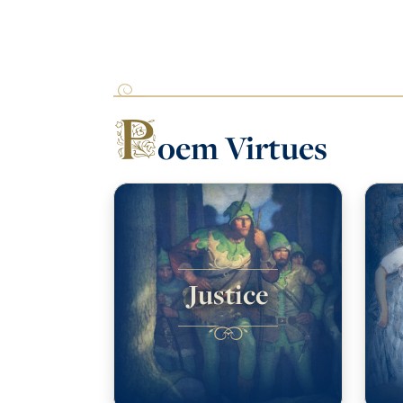
P
oem Virtues
Justice