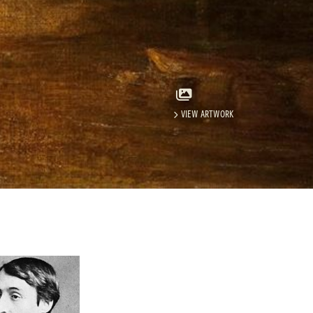
VIEW ARTWORK