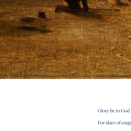
Glory be to God 
For skies of coup