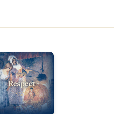
Respect