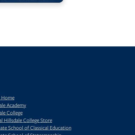
t Home
dale Academy
ale College
al Hillsdale College Store
ate School of Classical Education