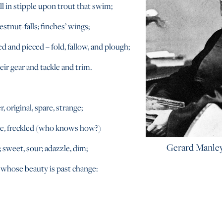
l in stipple upon trout that swim;
estnut-falls; finches’ wings;
d and pieced – fold, fallow, and plough;
heir gear and tackle and trim.
, original, spare, strange;
le, freckled (who knows how?)
Gerard Manle
 sweet, sour; adazzle, dim;
 whose beauty is past change: