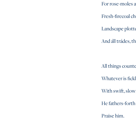
For rose-moles al
Fresh-firecoal ch
Landscape plotte
And áll trádes, t
All things counter
Whatever is fick
With swift, slow;
He fathers-forth
Praise him.