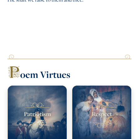
P
oem Virtues
Patriotism
Respect