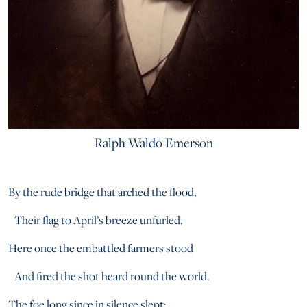
Ralph Waldo Emerson
By the rude bridge that arched the flood,
Their flag to April’s breeze unfurled,
Here once the embattled farmers stood
And fired the shot heard round the world.
The foe long since in silence slept;