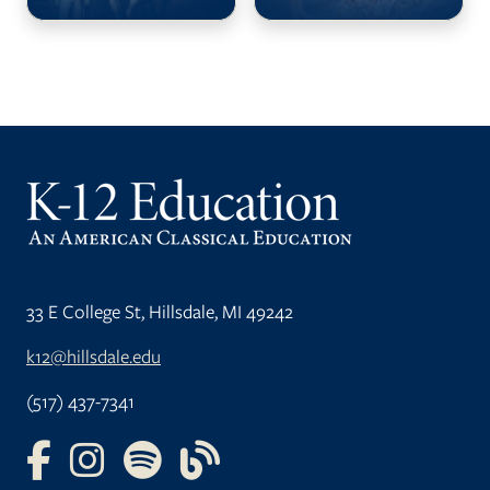
33 E College St, Hillsdale, MI 49242
k12@hillsdale.edu
(517) 437-7341
FOLLOW US ON FACEBOOK
FOLLOW US ON INSTAGRAM
FOLLOW US ON YOUTUBE
FOLLOW US ON OUR BLOG