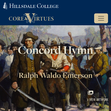
Concord Hymn
by
Ralph Waldo Emerson
VIEW ARTWORK