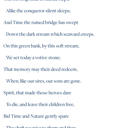
Alike the conqueror silent sleeps;
And Time the ruined bridge has swept
Down the dark stream which seaward creeps.
On this green bank, by this soft stream,
We set today a votive stone;
That memory may their deed redeem,
When, like our sires, our sons are gone.
Spirit, that made those heroes dare
To die, and leave their children free,
Bid Time and Nature gently spare
The shaft we raise to them and thee.