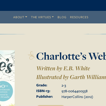
ABOUT
THE VIRTUES
BLOG
RESOURCES
Charlotte’s We
Written by E.B. White
Illustrated by
Garth William
Grade:
2
-
3
ISBN-13:
978-0064400558
Publisher:
HarperCollins
(
2012
)