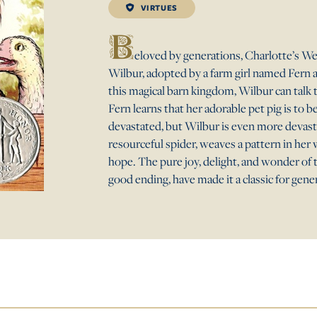
VIRTUES
B
eloved by generations, Charlotte’s Web
Wilbur, adopted by a farm girl named Fern 
this magical barn kingdom, Wilbur can talk 
Fern learns that her adorable pet pig is to b
devastated, but Wilbur is even more devasta
resourceful spider, weaves a pattern in her 
hope. The pure joy, delight, and wonder of t
good ending, have made it a classic for gene