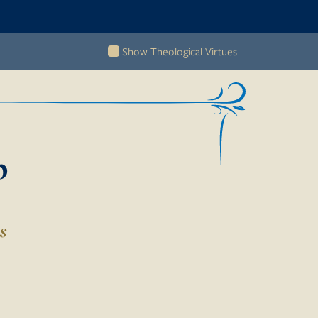
Show Theological Virtues
b
s