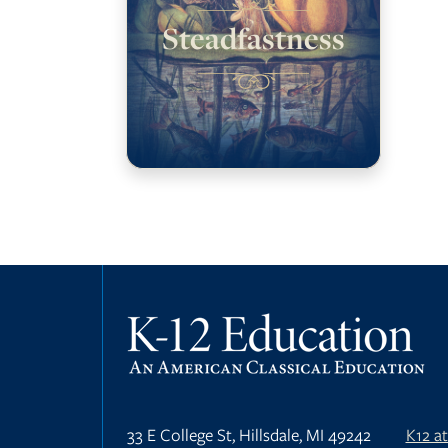
Steadfastness
33 E College St, Hillsdale, MI 49242
K12 a