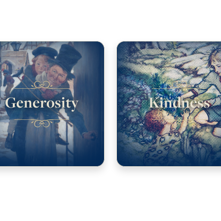
Generosity
Kindness