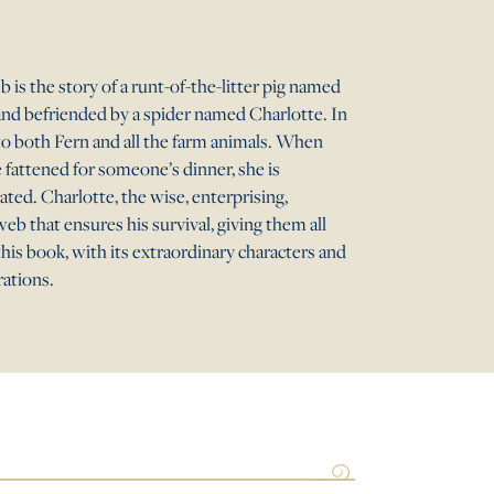
 is the story of a runt-of-the-litter pig named
and befriended by a spider named Charlotte. In
to both Fern and all the farm animals. When
e fattened for someone’s dinner, she is
ted. Charlotte, the wise, enterprising,
web that ensures his survival, giving them all
his book, with its extraordinary characters and
rations.