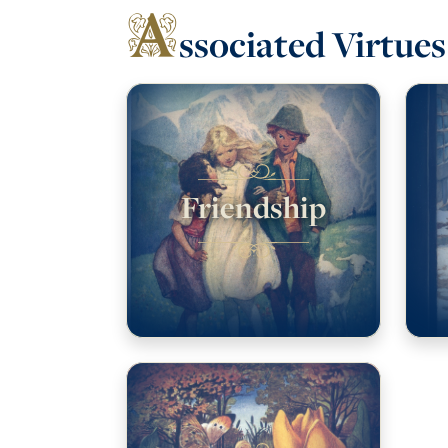
A
ssociated Virtues
Friendship