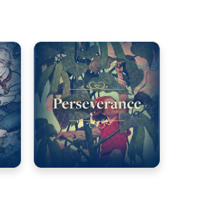
Perseverance