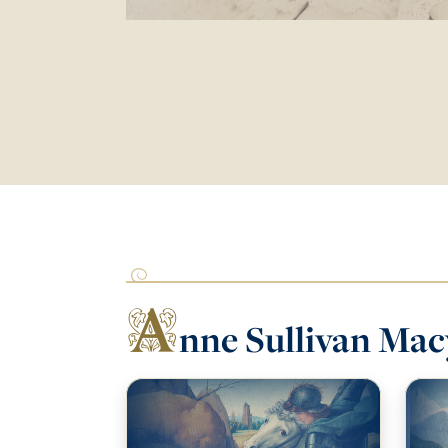
A
nne Sullivan Mac