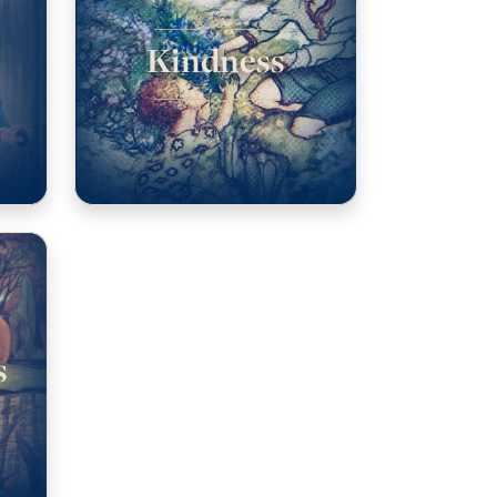
Kindness
s