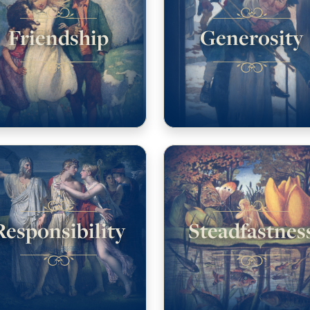
Friendship
Generosity
Responsibility
Steadfastnes