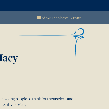
Show Theological Virtues
acy
in young people to think for themselves and
nne Sullivan Macy