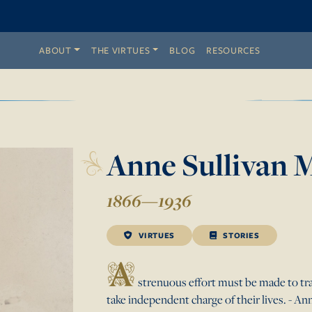
ABOUT
THE VIRTUES
BLOG
RESOURCES
Anne
Sullivan
M
1866
—
1936
VIRTUES
STORIES
A
strenuous effort must be made to tra
take independent charge of their lives. - A