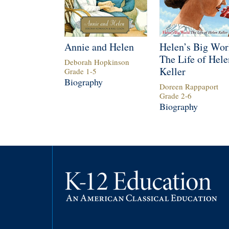
Annie and Helen
Helen’s Big Wor
The Life of Hele
Deborah Hopkinson
Keller
Grade
1
-
5
Biography
Doreen Rappaport
Grade
2
-
6
Biography