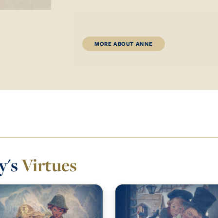
MORE ABOUT ANNE
y's
Virtues