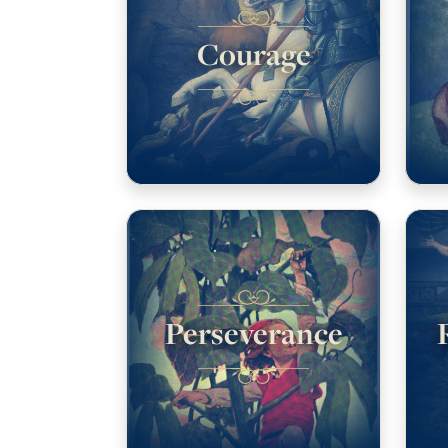
Courage
Perseverance