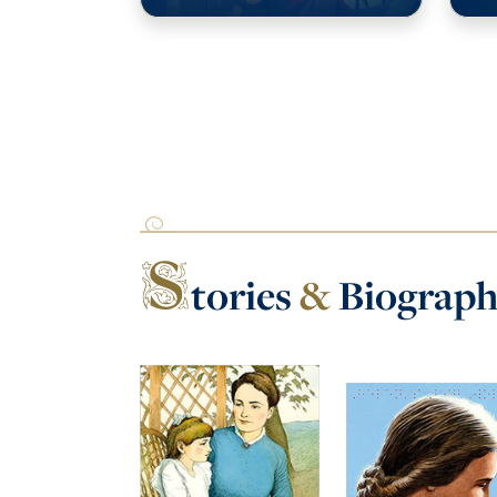
S
tories
&
Biograph