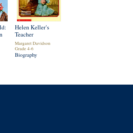
ld:
Helen Keller's
n
Teacher
Margaret Davidson
Grade
4
-
6
Biography