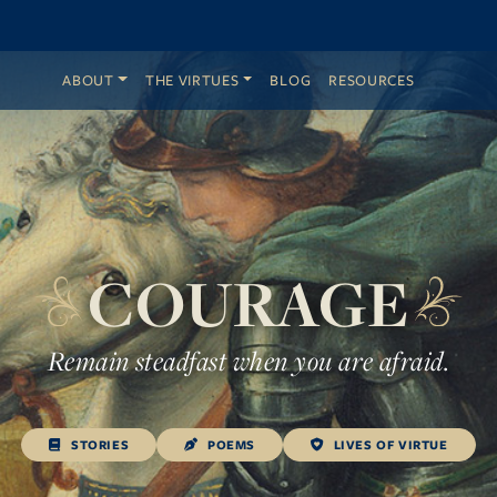
ABOUT
THE VIRTUES
BLOG
RESOURCES
COURAGE
Remain steadfast when you are afraid.
STORIES
POEMS
LIVES OF VIRTUE