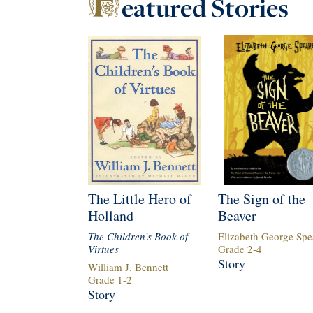
eatured
Stories
The Little Hero of
The Sign of the
Holland
Beaver
The Children’s Book of
Elizabeth George Spe
Virtues
Grade
2
-
4
Story
William J. Bennett
Grade
1
-
2
Story