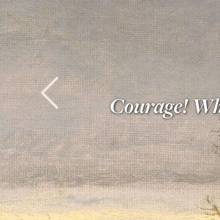
Courage! What
Previous