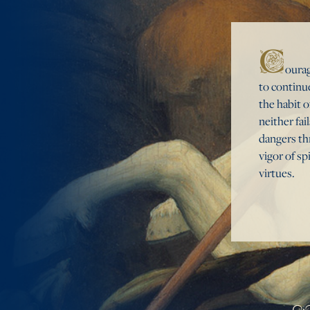
C
ourag
to continue
the habit o
neither fai
dangers thr
vigor of sp
virtues.