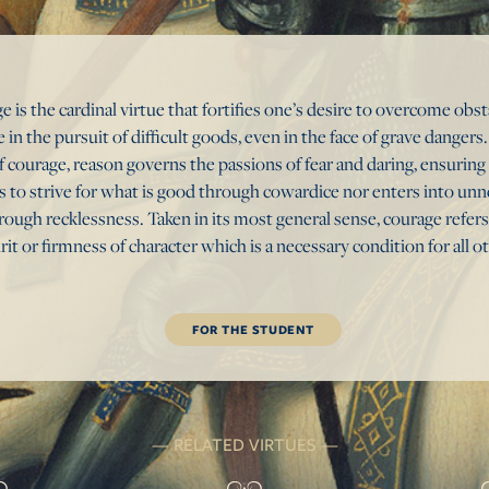
e is the cardinal virtue that fortifies one’s desire to overcome obs
 in the pursuit of difficult goods, even in the face of grave danger
f courage, reason governs the passions of fear and daring, ensuring
ls to strive for what is good through cowardice nor enters into un
ough recklessness. Taken in its most general sense, courage refers
irit or firmness of character which is a necessary condition for all o
FOR THE STUDENT
RELATED VIRTUES