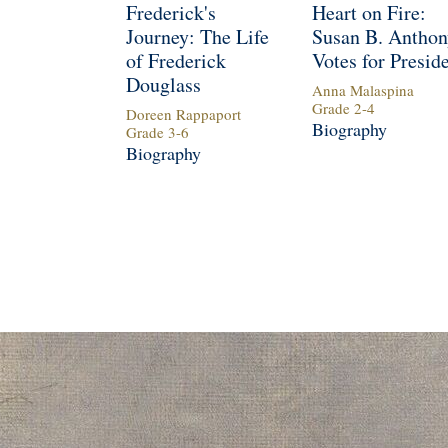
Frederick's
Heart on Fire:
Journey: The Life
Susan B. Anthon
of Frederick
Votes for Presid
Douglass
Anna Malaspina
Grade
2
-
4
Doreen Rappaport
Biography
Grade
3
-
6
Biography