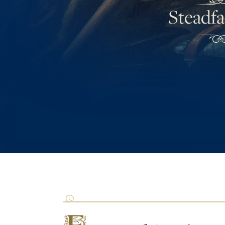
Steadfa
F