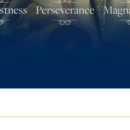
stness
Perseverance
Magn