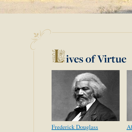
L
ives of Virtue
Frederick
Douglass
A