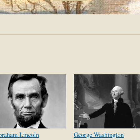
OF
COUR
braham
Lincoln
George
Washington