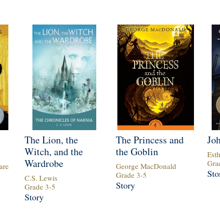
The Lion, the
The Princess and
Jo
Witch, and the
the Goblin
Est
Wardrobe
Gra
are
George MacDonald
Sto
Grade
3
-
5
C.S. Lewis
Story
Grade
3
-
5
Story