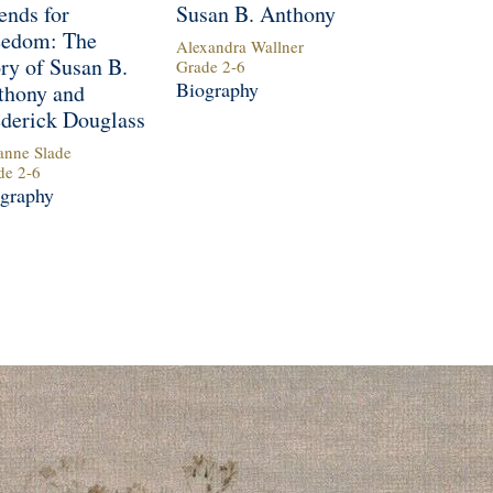
ends for
Susan B. Anthony
eedom: The
Alexandra Wallner
ry of Susan B.
Grade
2
-
6
Biography
thony and
ederick Douglass
anne Slade
de
2
-
6
graphy