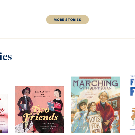
MORE
STORIES
ies