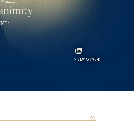
animity
VIEW ARTWORK