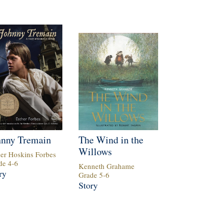
hnny Tremain
The Wind in the
Willows
her Hoskins Forbes
de
4
-
6
Kenneth Grahame
ry
Grade
5
-
6
Story