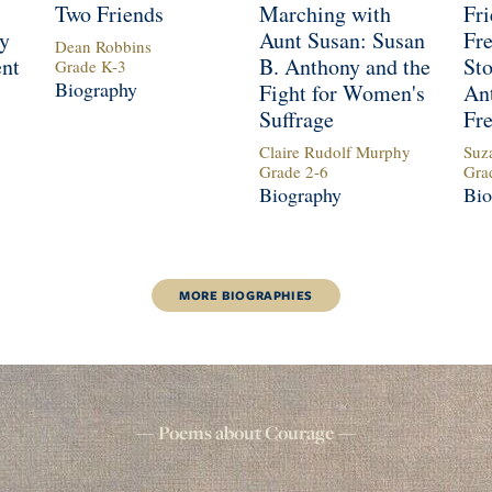
Two Friends
Marching with
Fri
y
Aunt Susan: Susan
Fr
Dean Robbins
ent
B. Anthony and the
Sto
Grade
K
-
3
Biography
Fight for Women's
An
Suffrage
Fr
Claire Rudolf Murphy
Suz
Grade
2
-
6
Gra
Biography
Bio
MORE
BIOGRAPHIES
Poems about
Courage