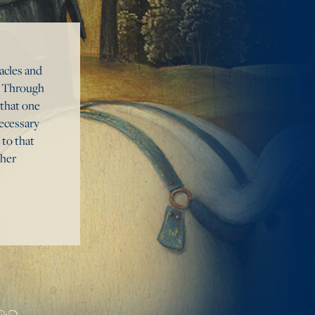
tacles and
s. Through
 that one
necessary
 to that
ther