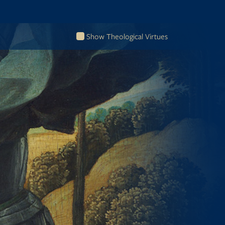
Show Theological Virtues