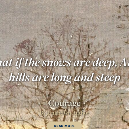
 if the snows are deep, A
hills are long and steep
Courage
By
Unknown Author
READ MORE