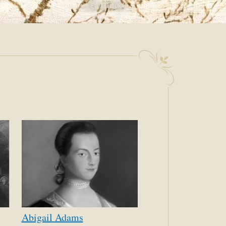
AGE
VIEW ARTWORK
Abigail
Adams