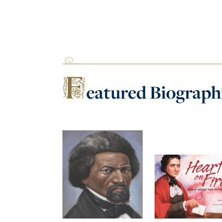
F
eatured
Biograph