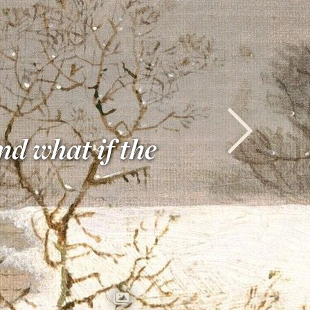
nd what if the
Next