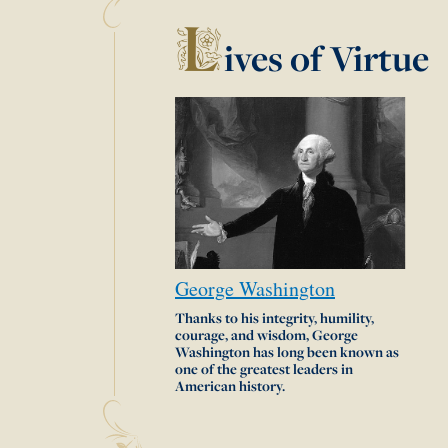
L
ives of Virtue
George
Washington
Thanks to his integrity, humility,
courage, and wisdom, George
Washington has long been known as
one of the greatest leaders in
American history.