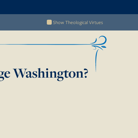
Show Theological Virtues
e Washington?