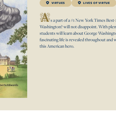
VIRTUES
LIVES OF VIRTUE
A
s a part of a #1 New York Times Be
Washington? will not disappoint. With plenty
students will learn about George Washington
fascinating life is revealed throughout and 
this American hero.