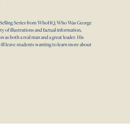
st-Selling Series from WhoHQ, Who Was George
 of illustrations and factual information,
 as both a real man and a great leader. His
will leave students wanting to learn more about