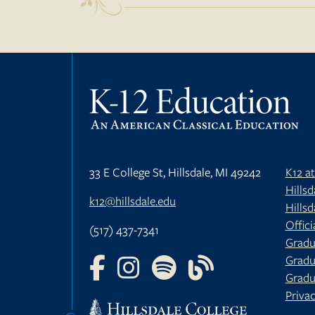
33 E College St, Hillsdale, MI 49242
K12 a
Hills
k12@hillsdale.edu
Hillsd
Offici
(517) 437-7341
Gradu
Gradu
FOLLOW US ON FACEBOOK
FOLLOW US ON INSTAGRAM
FOLLOW US ON YOUTU
FOLLOW US ON 
Gradu
Privac