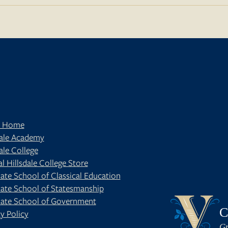
t Home
dale Academy
ale College
al Hillsdale College Store
ate School of Classical Education
ate School of Statesmanship
BE
OUR BLOG
ate School of Government
C
y Policy
Gr