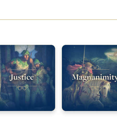
Justice
Magnanimit