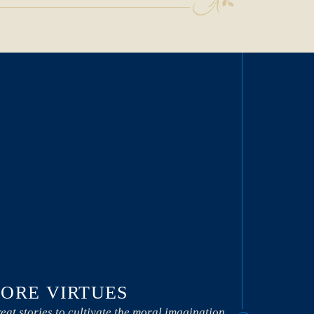
ORE VIRTUES
eat stories to cultivate the moral imagination