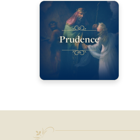
Prudence