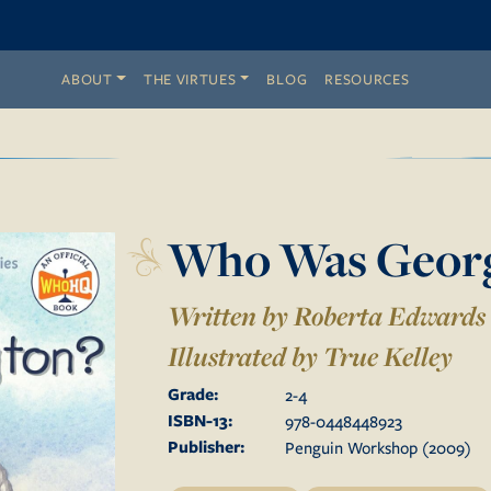
ABOUT
THE VIRTUES
BLOG
RESOURCES
Who Was Georg
Written by Roberta Edwards
Illustrated by
True Kelley
Grade:
2
-
4
ISBN-13:
978-0448448923
Publisher:
Penguin Workshop
(
2009
)