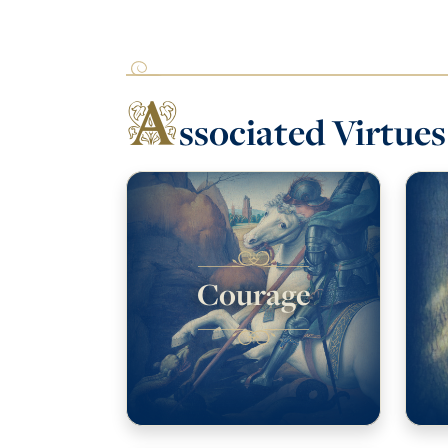
A
ssociated Virtues
Courage