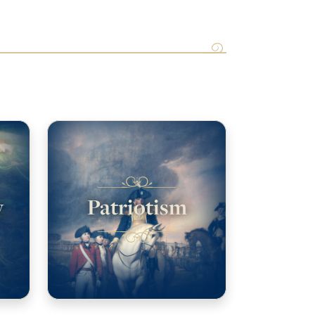
y
Patriotism