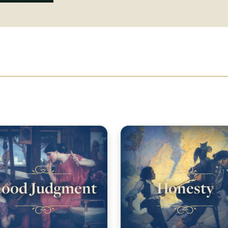
ood Judgment
Honesty