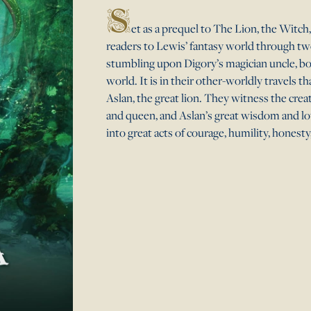
S
et as a prequel to The Lion, the Witc
readers to Lewis’ fantasy world through tw
stumbling upon Digory’s magician uncle, bo
world. It is in their other-worldly travels t
Aslan, the great lion. They witness the creat
and queen, and Aslan’s great wisdom and lov
into great acts of courage, humility, honesty