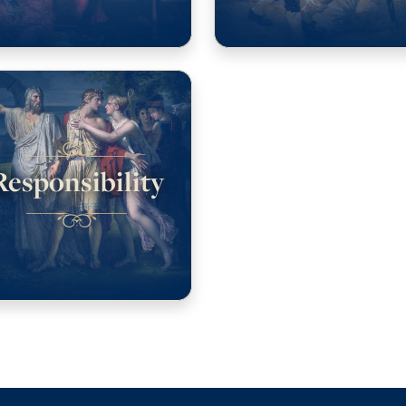
Responsibility