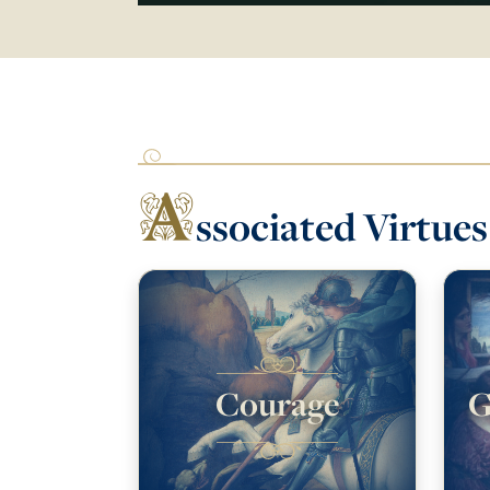
A
ssociated Virtues
Courage
G