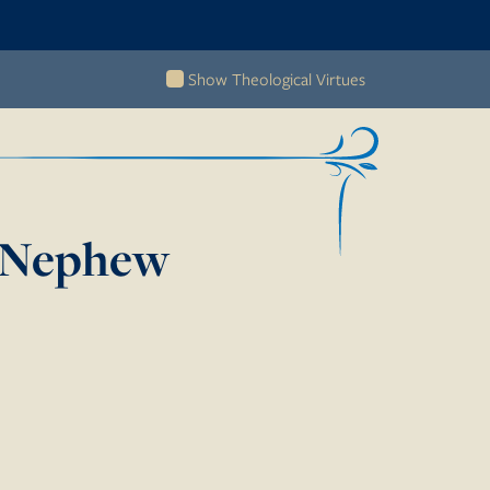
Show Theological Virtues
s Nephew