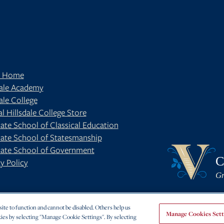
t Home
dale Academy
ale College
al Hillsdale College Store
ate School of Classical Education
ate School of Statesmanship
BE
OUR BLOG
ate School of Government
C
y Policy
Gr
te to function and cannot be disabled. Others help us
Manage Cookies Sett
ies by selecting "Manage Cookie Settings". By selecting