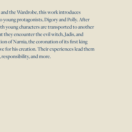
h, and the Wardrobe, this work introduces
o young protagonists, Digory and Polly. After
th young characters are transported to another
hat they encounter the evil witch, Jadis, and
ion of Narnia, the coronation of its first king
e for his creation. Their experiences lead them
, responsibility, and more.