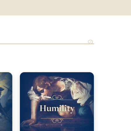
Humility