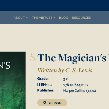
ABOUT
THE VIRTUES
BLOG
RESOURCES
The Magician'
Written by C. S. Lewis
Grade:
3
-
6
ISBN-13:
978-0064471107
Publisher:
HarperCollins
(
1994
)
VIRTUES