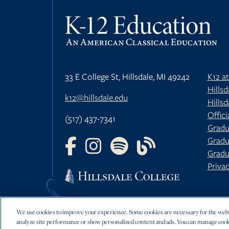
33 E College St, Hillsdale, MI 49242
K12 a
Hills
k12@hillsdale.edu
Hillsd
Offici
(517) 437-7341
Gradu
Gradu
FOLLOW US ON FACEBOOK
FOLLOW US ON INSTAGRAM
FOLLOW US ON YOUTU
FOLLOW US ON 
Gradu
Privac
We use cookies to improve your experience. Some cookies are necessary for the websi
analyze site performance or show personalized content and ads. You can manage cook