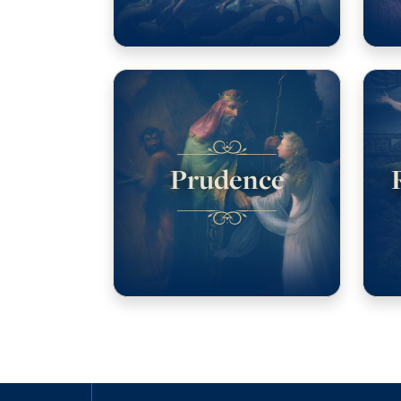
Prudence