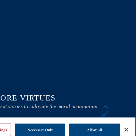
ORE VIRTUES
eat stories to cultivate the moral imagination
ings
Necessary Only
Allow All