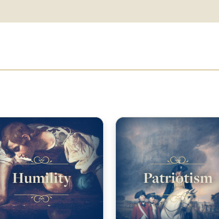
Humility
Patriotism