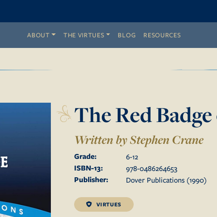
ABOUT
THE VIRTUES
BLOG
RESOURCES
The Red Badge 
Written by Stephen Crane
Grade:
6
-
12
ISBN-13:
978-0486264653
Publisher:
Dover Publications
(
1990
)
VIRTUES