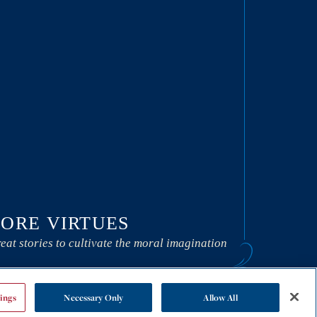
ORE VIRTUES
eat stories to cultivate the moral imagination
ings
Necessary Only
Allow All