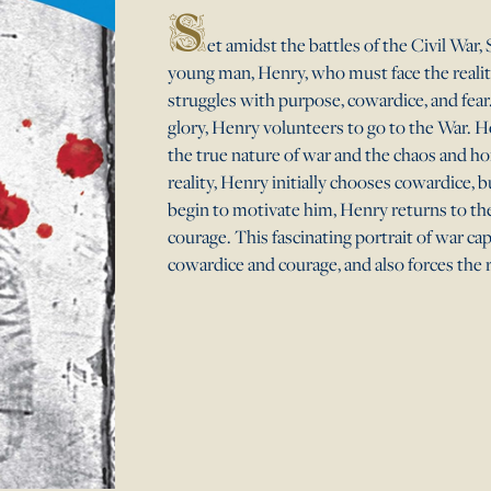
S
et amidst the battles of the Civil War, 
young man, Henry, who must face the realiti
struggles with purpose, cowardice, and fea
glory, Henry volunteers to go to the War. Ho
the true nature of war and the chaos and ho
reality, Henry initially chooses cowardice, 
begin to motivate him, Henry returns to th
courage. This fascinating portrait of war c
cowardice and courage, and also forces the 