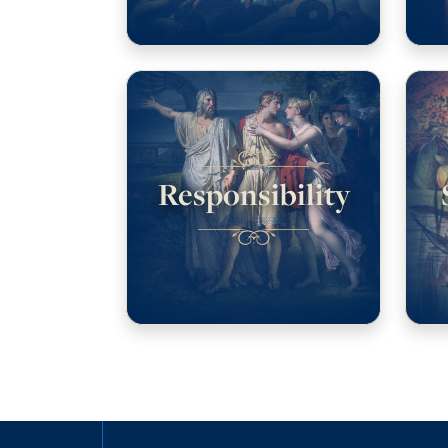
Responsibility