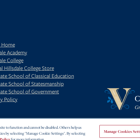
t Home
dale Academy
ale College
al Hillsdale College Store
ate School of Classical Education
ate School of Statesmanship
BE
OUR BLOG
ate School of Government
C
y Policy
Gr
te to function and cannot be disabled. Others help us
Manage Cookies Sett
ies by selecting "Manage Cookie Settings". By selecting
Policy
for more information.