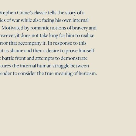
Stephen Crane’s classic tells the story of a
es of war while also facing his own internal
r. Motivated by romantic notions of bravery and
wever, it does not take long for him to realize
rror that accompany it. In response to this
but as shame and then a desire to prove himself
e battle front and attempts to demonstrate
aptures the internal human struggle between
reader to consider the true meaning of heroism.