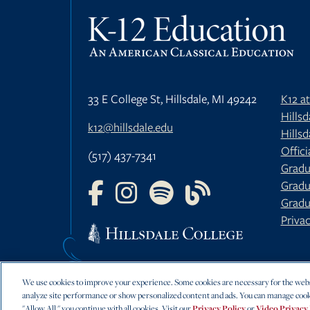
33 E College St, Hillsdale, MI 49242
K12 a
Hills
k12@hillsdale.edu
Hillsd
Offici
(517) 437-7341
Gradu
Gradu
FOLLOW US ON FACEBOOK
FOLLOW US ON INSTAGRAM
FOLLOW US ON YOUTU
FOLLOW US ON 
Gradu
Privac
We use cookies to improve your experience. Some cookies are necessary for the websi
analyze site performance or show personalized content and ads. You can manage cook
"Allow All," you continue with all cookies. Visit our
Privacy Policy
or
Video Privacy 