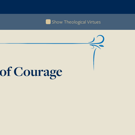
Show Theological Virtues
of Courage