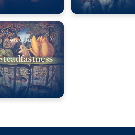
Steadfastness