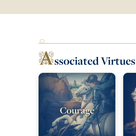
A
ssociated Virtues
Courage