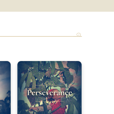
Perseverance