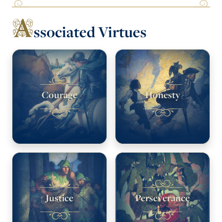
A
ssociated Virtues
Courage
Honesty
Justice
Perseverance