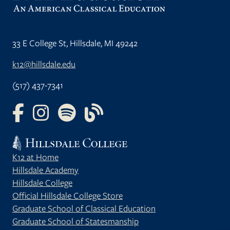
33 E College St, Hillsdale, MI 49242
k12@hillsdale.edu
(517) 437-7341
FOLLOW US ON FACEBOOK
FOLLOW US ON INSTAGRAM
FOLLOW US ON YOUTUBE
FOLLOW US ON OUR BLOG
K12 at Home
Hillsdale Academy
Hillsdale College
Official Hillsdale College Store
Graduate School of Classical Education
Graduate School of Statesmanship