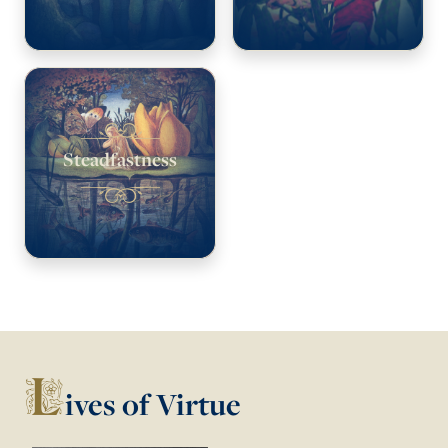
Steadfastness
L
ives of Virtue