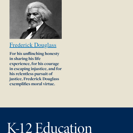
Frederick
Douglass
For his unflinching honesty
in sharing his life
experience, for his courage
in escaping injustice, and for
his relentless pursuit of
justice, Frederick Douglass
exemplifies moral virtue.