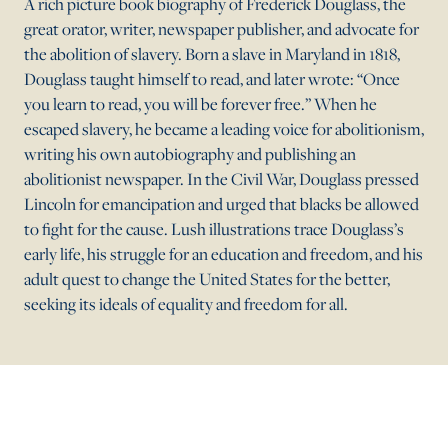
A rich picture book biography of Frederick Douglass, the
great orator, writer, newspaper publisher, and advocate for
the abolition of slavery. Born a slave in Maryland in 1818,
Douglass taught himself to read, and later wrote: “Once
you learn to read, you will be forever free.” When he
escaped slavery, he became a leading voice for abolitionism,
writing his own autobiography and publishing an
abolitionist newspaper. In the Civil War, Douglass pressed
Lincoln for emancipation and urged that blacks be allowed
to fight for the cause. Lush illustrations trace Douglass’s
early life, his struggle for an education and freedom, and his
adult quest to change the United States for the better,
seeking its ideals of equality and freedom for all.