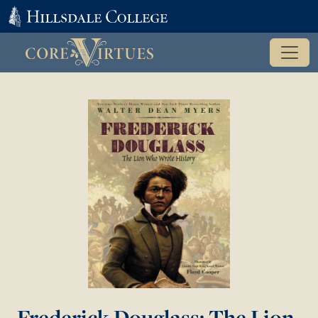
Frederick Douglass: The Lion