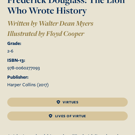
Who Wrote History
Written by Walter Dean Myers
Illustrated by
Floyd Cooper
Grade:
2
-
6
ISBN-13:
978-0060277093
Publisher:
Harper Collins
(
2017
)
VIRTUES
LIVES OF VIRTUE