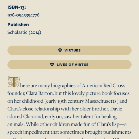
ISBN-13:
978-0545354776
Publisher:
Scholastic
(
2014
)
VIRTUES
LIVES OF VIRTUE
T
here are many biographies of American Red Cross
founder, Clara Barton, but this lovely picture book focuses
on her childhood (early 19th century Massachusetts) and
Clara’s close relationship with her older brother. Davie
adored Clara and, early on, saw her talent for healing
animals. While other children made fun of Clara’s lisp—a
speech impediment that sometimes brought punishments