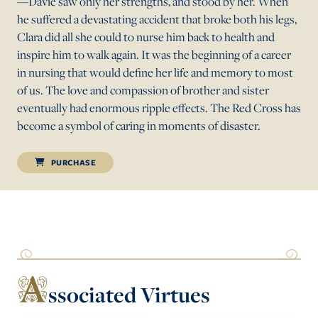
—Davie saw only her strengths, and stood by her. When
he suffered a devastating accident that broke both his legs,
Clara did all she could to nurse him back to health and
inspire him to walk again. It was the beginning of a career
in nursing that would define her life and memory to most
of us. The love and compassion of brother and sister
eventually had enormous ripple effects. The Red Cross has
become a symbol of caring in moments of disaster.
PURCHASE
A
ssociated Virtues