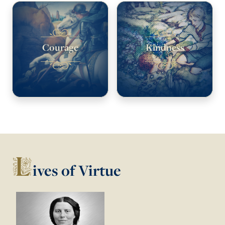
Courage
Kindness
L
ives of Virtue