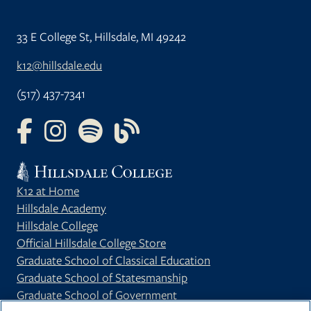
33 E College St, Hillsdale, MI 49242
k12@hillsdale.edu
(517) 437-7341
FOLLOW US ON FACEBOOK
FOLLOW US ON INSTAGRAM
FOLLOW US ON YOUTUBE
FOLLOW US ON OUR BLOG
K12 at Home
Hillsdale Academy
Hillsdale College
Official Hillsdale College Store
Graduate School of Classical Education
Graduate School of Statesmanship
Graduate School of Government