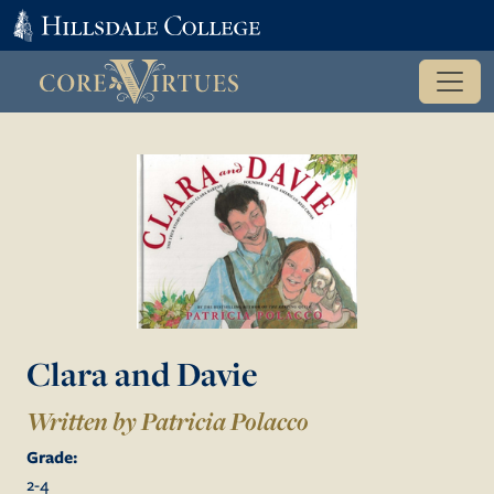
Clara and Davie
Written by Patricia Polacco
Grade:
2
-
4