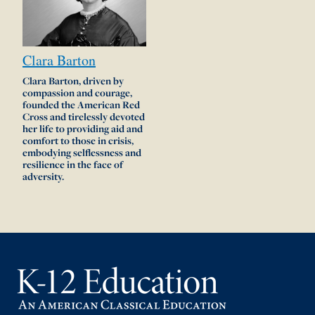
Clara
Barton
Clara Barton, driven by
compassion and courage,
founded the American Red
Cross and tirelessly devoted
her life to providing aid and
comfort to those in crisis,
embodying selflessness and
resilience in the face of
adversity.