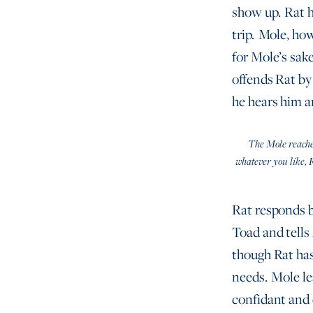
show up. Rat h
trip. Mole, how
for Mole’s sake
offends Rat by 
he hears him a
The Mole reached 
whatever you like, 
Rat responds by
Toad and tells 
though Rat has
needs. Mole lea
confidant and