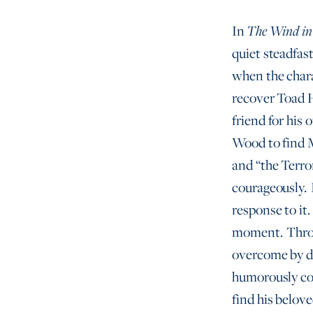
In
The Wind in
quiet steadfast
when the chara
recover Toad H
friend for his
Wood to find M
and “the Terro
courageously. I
response to it.
moment. Throug
overcome by du
humorously com
find his belove