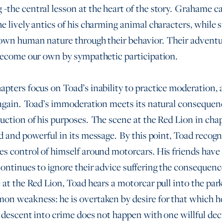
-the central lesson at the heart of the story. Grahame c
he lively antics of his charming animal characters, while 
 own human nature through their behavior. Their adventure
 become our own by sympathetic participation.
apters focus on Toad’s inability to practice moderation, 
 again. Toad’s immoderation meets its natural consequen
uction of his purposes. The scene at the Red Lion in chap
ad and powerful in its message. By this point, Toad recogn
es control of himself around motorcars. His friends have
continues to ignore their advice suffering the consequence
 at the Red Lion, Toad hears a motorcar pull into the park
on weakness: he is overtaken by desire for that which h
 descent into crime does not happen with one willful deci