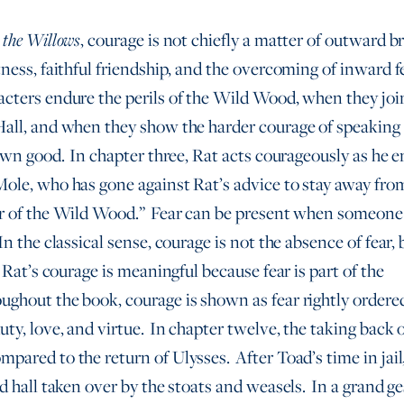
, courage is not chiefly a matter of outward b
 the Willows
ness, faithful friendship, and the overcoming of inward fe
cters endure the perils of the Wild Wood, when they joi
all, and when they show the harder courage of speaking 
 own good. In chapter three, Rat acts courageously as he 
ole, who has gone against Rat’s advice to stay away fro
r of the Wild Wood.” Fear can be present when someone 
n the classical sense, courage is not the absence of fear, 
 Rat’s courage is meaningful because fear is part of the
hout the book, courage is shown as fear rightly ordere
ty, love, and virtue. In chapter twelve, the taking back o
pared to the return of Ulysses. After Toad’s time in jail,
d hall taken over by the stoats and weasels. In a grand ge