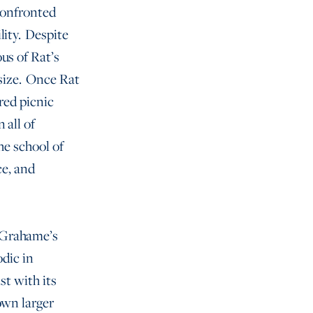
 confronted
lity. Despite
us of Rat’s
psize. Once Rat
ered picnic
 all of
he school of
ce, and
 Grahame’s
odic in
st with its
own larger