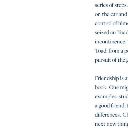
series of steps
on the car and
control of him
seized on Toad
incontinence, T
Toad, from a p
pursuit of the
Friendship is 
book. One migh
examples, stud
a good friend,
differences. C
next new thing