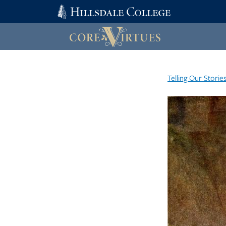
Telling Our Storie