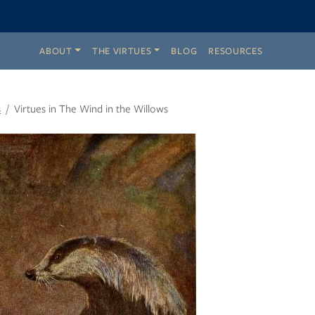
ABOUT
THE VIRTUES
BLOG
RESOURCES
s
Virtues in The Wind in the Willows