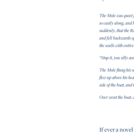
The Mole was quiet f
so easily along, and 
suddenly, that the R
and fell backwards of
the sculls with entire
“Stop it, you silly as
The Mole flung his sc
flew up above his he
side of the boat, an
Over went the boat, a
If ever a novel