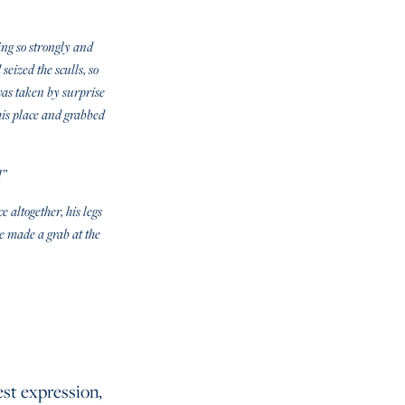
ing so strongly and
seized the sculls, so
was taken by surprise
 his place and grabbed
!”
 altogether, his legs
he made a grab at the
est expression,