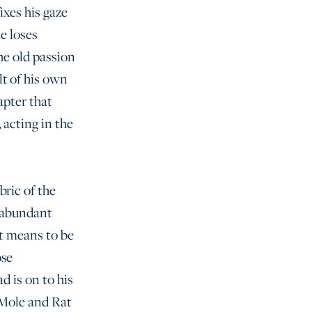
ixes his gaze
e loses
he old passion
lt of his own
hapter that
 acting in the
bric of the
h abundant
it means to be
ose
d is on to his
, Mole and Rat