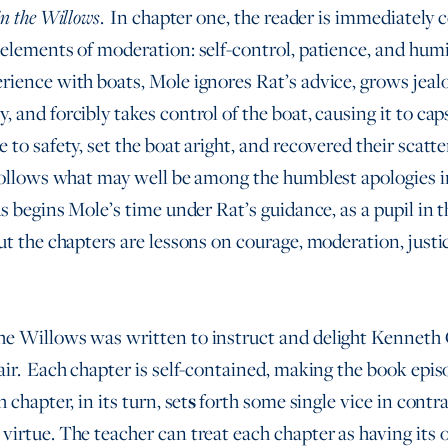
. In chapter one, the reader is immediately
n the Willows
 elements of moderation: self-control, patience, and humi
rience with boats, Mole ignores Rat’s advice, grows jealo
, and forcibly takes control of the boat, causing it to ca
 to safety, set the boat aright, and recovered their scatt
 follows what may well be among the humblest apologies in
s begins Mole’s time under Rat’s guidance, as a pupil in t
ut the chapters are lessons on courage, moderation, justi
he Willows was written to instruct and delight Kenneth
air. Each chapter is self-contained, making the book epis
 chapter, in its turn, set
s
forth some single vice in contra
virtue. The teacher can treat each chapter as having its 