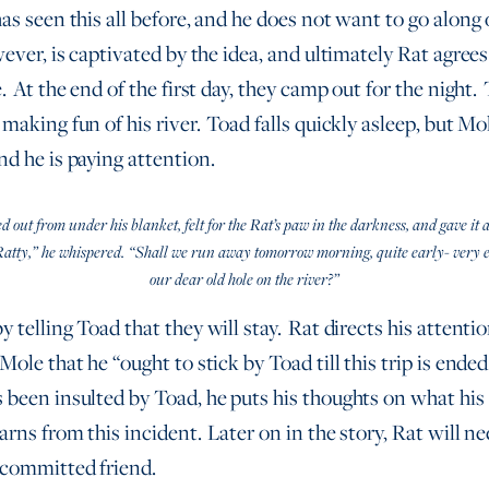
as seen this all before, and he does not want to go along
ever, is captivated by the idea, and ultimately Rat agrees
. At the end of the first day, they camp out for the night.
making fun of his river. Toad falls quickly asleep, but Mo
nd he is paying attention.
out from under his blanket, felt for the Rat’s paw in the darkness, and gave it a
Ratty,” he whispered. “Shall we run away tomorrow morning, quite early- very e
our dear old hole on the river?”
 telling Toad that they will stay. Rat directs his attentio
Mole that he “ought to stick by Toad till this trip is ende
 been insulted by Toad, he puts his thoughts on what his 
rns from this incident. Later on in the story, Rat will ne
 committed friend.