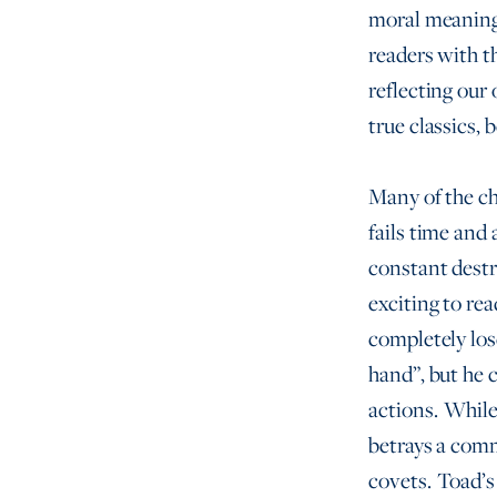
moral meaning 
readers with t
reflecting our
true classics,
Many of the ch
fails time and
constant destr
exciting to re
completely los
hand”, but he 
actions. While
betrays a comm
covets. Toad’s