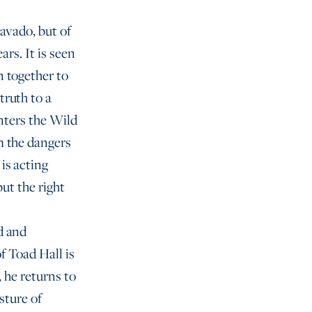
ravado, but of
ars. It is seen
n together to
truth to a
enters the Wild
m the dangers
is acting
but the right
d and
f Toad Hall is
 he returns to
sture of