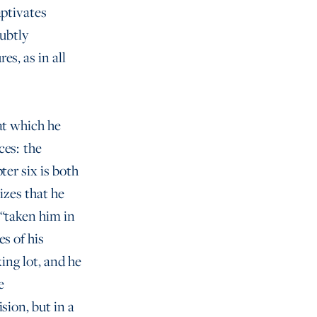
aptivates
subtly
s, as in all
at which he
ces: the
ter six is both
izes that he
 “taken him in
s of his
ing lot, and he
e
sion, but in a