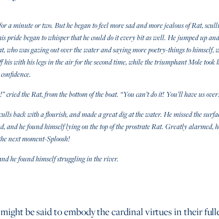
or a minute or two. But he began to feel more sad and more jealous of Rat, scull
his pride began to whisper that he could do it every bit as well. He jumped up and 
at, who was gazing out over the water and saying more poetry-things to himself, 
f his with his legs in the air for the second time, while the triumphant Mole took
 confidence.
s!” cried the Rat, from the bottom of the boat. “You can’t do it! You’ll have us over
ulls back with a flourish, and made a great dig at the water. He missed the surface
ad, and he found himself lying on the top of the prostrate Rat. Greatly alarmed, 
d the next moment-Sploosh!
nd he found himself struggling in the river.
 might be said to embody the cardinal virtues in their full