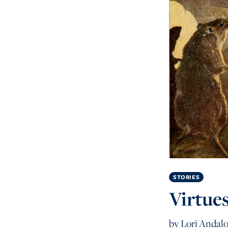
STORIES
Virtue
by
Lori Andalo