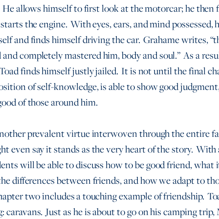
. He allows himself to first look at the motorcar; he then f
 starts the engine. With eyes, ears, and mind possessed, h
self and finds himself driving the car. Grahame writes, “t
 and completely mastered him, body and soul.” As a resu
oad finds himself justly jailed. It is not until the final c
osition of self-knowledge, is able to show good judgment,
 good of those around him.
another prevalent virtue interwoven through the entire fa
t even say it stands as the very heart of the story. Wit
ents will be able to discuss how to be good friend, what 
 the differences between friends, and how we adapt to th
hapter two includes
a touching example of friendship. Toa
: caravans. Just as he is about to go on his camping trip