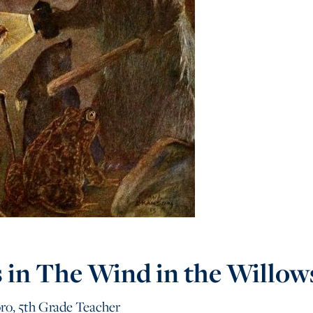
s in The Wind in the Willow
ro, 5th Grade Teacher