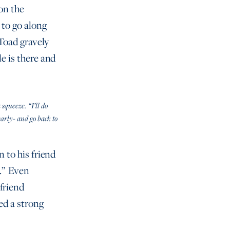
 on the
 to go along
 Toad gravely
le is there and
 squeeze. “I’ll do
arly- and go back to
n to his friend
d.” Even
friend
ed a strong