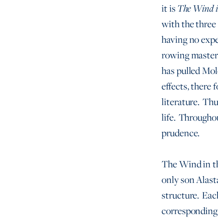
it is
The Wind i
with the three
having no expe
rowing mastery
has pulled Mole
effects, there
literature. Thu
life. Througho
prudence.
The Wind in t
only son Alast
structure. Each
corresponding 