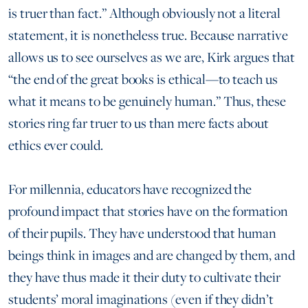
is truer than fact.” Although obviously not a literal
statement, it is nonetheless true. Because narrative
allows us to see ourselves as we are, Kirk argues that
“the end of the great books is ethical—to teach us
what it means to be genuinely human.” Thus, these
stories ring far truer to us than mere facts about
ethics ever could.
For millennia, educators have recognized the
profound impact that stories have on the formation
of their pupils. They have understood that human
beings think in images and are changed by them, and
they have thus made it their duty to cultivate their
students’ moral imaginations (even if they didn’t