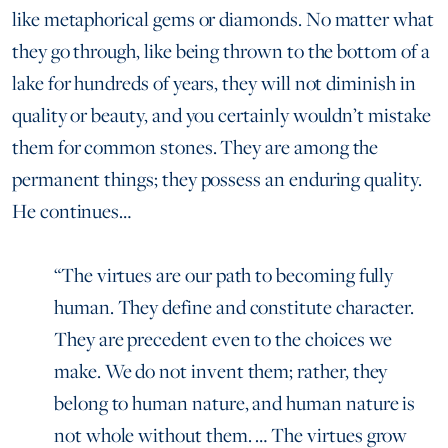
like metaphorical gems or diamonds. No matter what
they go through, like being thrown to the bottom of a
lake for hundreds of years, they will not diminish in
quality or beauty, and you certainly wouldn’t mistake
them for common stones. They are among the
permanent things; they possess an enduring quality.
He continues…
“The virtues are our path to becoming fully
human. They define and constitute character.
They are precedent even to the choices we
make. We do not invent them; rather, they
belong to human nature, and human nature is
not whole without them. … The virtues grow