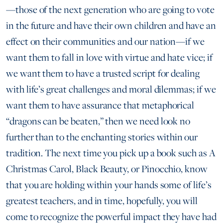
—those of the next generation who are going to vote
in the future and have their own children and have an
effect on their communities and our nation—if we
want them to fall in love with virtue and hate vice; if
we want them to have a trusted script for dealing
with life’s great challenges and moral dilemmas; if we
want them to have assurance that metaphorical
“dragons can be beaten,” then we need look no
further than to the enchanting stories within our
tradition. The next time you pick up a book such as A
Christmas Carol, Black Beauty, or Pinocchio, know
that you are holding within your hands some of life’s
greatest teachers, and in time, hopefully, you will
come to recognize the powerful impact they have had