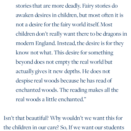
stories that are more deadly. Fairy stories do
awaken desires in children, but most often it is
not a desire for the fairy world itself. Most
children don’t really want there to be dragons in
modern England. Instead, the desire is for they
know not what. This desire for something
beyond does not empty the real world but
actually gives it new depths. He does not
despise real woods because he has read of
enchanted woods. The reading makes all the
real woods a little enchanted.”
Isn’t that beautiful? Why wouldn’t we want this for
the children in our care? So, If we want our students