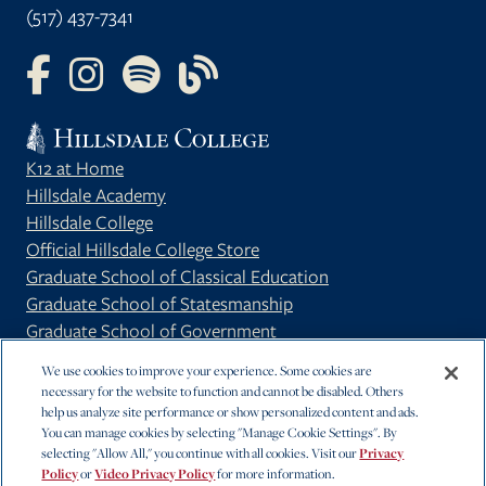
(517) 437-7341
FOLLOW US ON FACEBOOK
FOLLOW US ON INSTAGRAM
FOLLOW US ON YOUTUBE
FOLLOW US ON OUR BLOG
K12 at Home
Hillsdale Academy
Hillsdale College
Official Hillsdale College Store
Graduate School of Classical Education
Graduate School of Statesmanship
Graduate School of Government
Privacy Policy
We use cookies to improve your experience. Some cookies are
necessary for the website to function and cannot be disabled. Others
help us analyze site performance or show personalized content and ads.
You can manage cookies by selecting "Manage Cookie Settings". By
selecting "Allow All," you continue with all cookies. Visit our
Privacy
Policy
or
Video Privacy Policy
for more information.