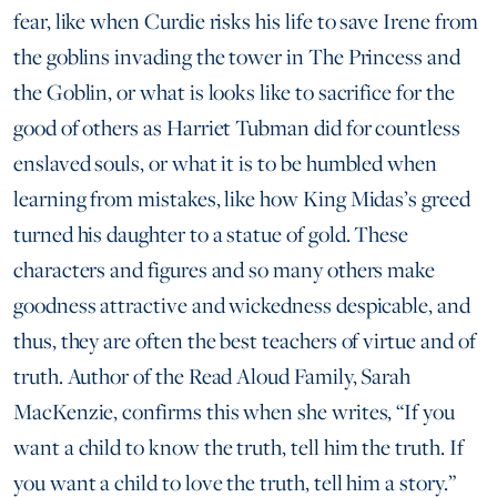
fear, like when Curdie risks his life to save Irene from
the goblins invading the tower in The Princess and
the Goblin, or what is looks like to sacrifice for the
good of others as Harriet Tubman did for countless
enslaved souls, or what it is to be humbled when
learning from mistakes, like how King Midas’s greed
turned his daughter to a statue of gold. These
characters and figures and so many others make
goodness attractive and wickedness despicable, and
thus, they are often the best teachers of virtue and of
truth. Author of the Read Aloud Family, Sarah
MacKenzie, confirms this when she writes, “If you
want a child to know the truth, tell him the truth. If
you want a child to love the truth, tell him a story.”