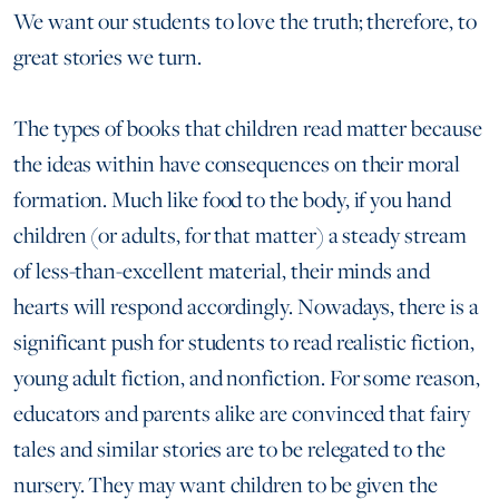
We want our students to love the truth; therefore, to
great stories we turn.
The types of books that children read matter because
the ideas within have consequences on their moral
formation. Much like food to the body, if you hand
children (or adults, for that matter) a steady stream
of less-than-excellent material, their minds and
hearts will respond accordingly. Nowadays, there is a
significant push for students to read realistic fiction,
young adult fiction, and nonfiction. For some reason,
educators and parents alike are convinced that fairy
tales and similar stories are to be relegated to the
nursery. They may want children to be given the