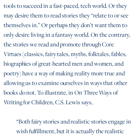
tools to succeed in a fast-paced, tech world. Or they
may desire them to read stories they “relate to or see
themselves in.” Or perhaps they don’t want them to
only desire living in a fantasy world. On the contrary,
the stories we read and promote through Core
Virtues (classics, fairy tales, myths, folktales, fables,
biographies of great-hearted men and women, and
poetry) have a way of making reality more true and
allowing us to examine ourselves in ways that other
books do not. To illustrate, in On Three Ways of
Writing for Children, C.S. Lewis says,
“Both fairy stories and realistic stories engage in
wish fulfillment, but it is actually the realistic