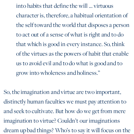
into habits that define the will … virtuous
character is, therefore, a habitual orientation of
the self toward the world that disposes a person
to act out of a sense of what is right and to do
that which is good in every instance. So, think
of the virtues as the powers of habit that enable
us to avoid evil and to do what is good and to
grow into wholeness and holiness.”
So, the imagination and virtue are two important,
distinctly human faculties we must pay attention to
and seek to cultivate. But how do we get from mere
imagination to virtue? Couldn’t our imaginations
dream up bad things? Who’s to say it will focus on the