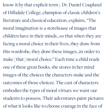
know it by that explicit term). Dr. Daniel Coupland
of Hillsdale College, champion of classic children’s
literature and classical education, explains, “The
moral imagination is a storehouse of images that
children have in their minds...so that when they are
facing a moral choice in their lives, they draw from
this wardrobe, they draw these images...in order to
make [that] moral choice.” Each time a child reads
one of these great books, she stores in her mind
images of the choices the characters make and the
outcomes of those choices. The cast of characters
embodies the types of moral virtues we want our
students to possess. Their adventures paint pictures
of what it looks like to choose courage in the face of