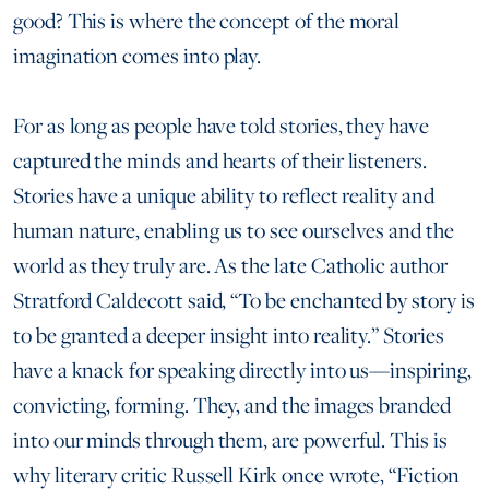
good? This is where the concept of the moral
imagination comes into play.
For as long as people have told stories, they have
captured the minds and hearts of their listeners.
Stories have a unique ability to reflect reality and
human nature, enabling us to see ourselves and the
world as they truly are. As the late Catholic author
Stratford Caldecott said, “To be enchanted by story is
to be granted a deeper insight into reality.” Stories
have a knack for speaking directly into us—inspiring,
convicting, forming. They, and the images branded
into our minds through them, are powerful. This is
why literary critic Russell Kirk once wrote, “Fiction