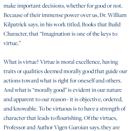
make important decisions, whether for good or not.
Because of their immense power over us, Dr. William
Kilpatrick says, in his work titled, Books that Build
Character, that “Imagination is one of the keys to
virtue.”
What is virtue? Virtue is moral excellence, having
traits or qualities deemed morally good that guide our
actions toward what is right for oneself and others.
And what is “morally good” is evident in our nature
and apparent to our reason– it is objective, ordered,
and knowable. To be virtuous is to have a strength of
character that leads to flourishing. Of the virtues,
Professor and Author Vigen Guroian says, they are