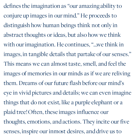
defines the imagination as “our amazing ability to
conjure up images in our mind.” He proceeds to
distinguish how human beings think not only in
abstract thoughts or ideas, but also how we think
with our imagination. He continues, “...we think in
images, in tangible details that partake of our senses.”
This means we can almost taste, smell, and feel the
images of memories in our minds as if we are reliving
them. Dreams of our future flash before our mind’s
eye in vivid pictures and details; we can even imagine
things that do not exist, like a purple elephant or a
plaid tree! Often, these images influence our
thoughts, emotions, and actions. They incite our five
senses, inspire our inmost desires, and drive us to