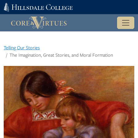
Telling Our Stories
The Imagination, Great Stories, and Moral Formation