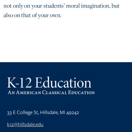
not only on your students’ moral imagination, but
also on that of your own.
33 E College St, Hillsdale, MI 49242
k12@hillsdale.edu