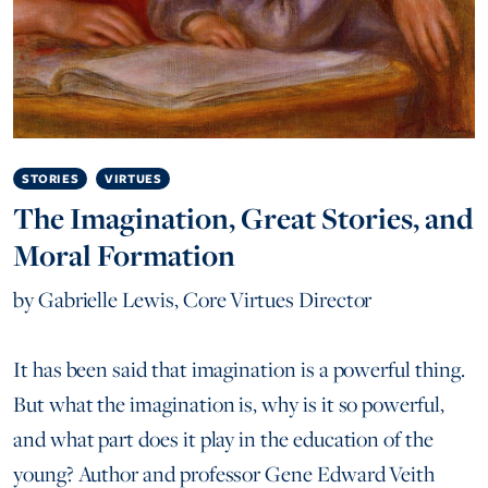
STORIES
VIRTUES
The Imagination, Great Stories, and
Moral Formation
by
Gabrielle Lewis, Core Virtues Director
It has been said that imagination is a powerful thing.
But what the imagination is, why is it so powerful,
and what part does it play in the education of the
young? Author and professor Gene Edward Veith