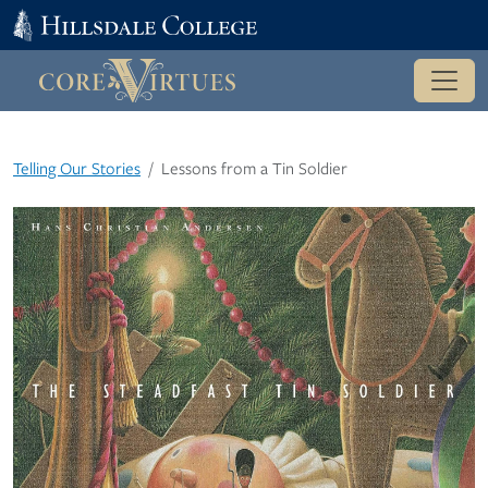
Telling Our Stories
Lessons from a Tin Soldier