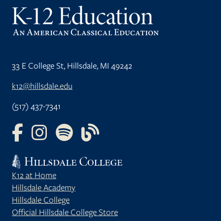
33 E College St, Hillsdale, MI 49242
k12@hillsdale.edu
(517) 437-7341
FOLLOW US ON FACEBOOK
FOLLOW US ON INSTAGRAM
FOLLOW US ON YOUTUBE
FOLLOW US ON OUR BLOG
K12 at Home
Hillsdale Academy
Hillsdale College
Official Hillsdale College Store