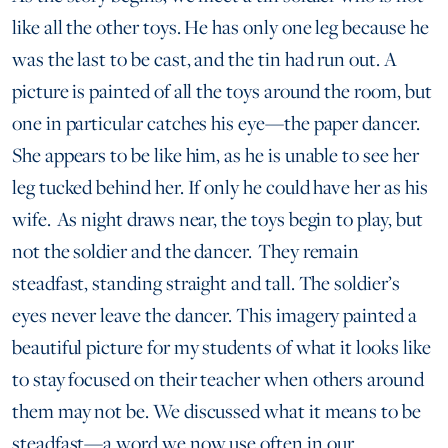
like all the other toys. He has only one leg because he
was the last to be cast, and the tin had run out. A
picture is painted of all the toys around the room, but
one in particular catches his eye—the paper dancer.
She appears to be like him, as he is unable to see her
leg tucked behind her. If only he could have her as his
wife. As night draws near, the toys begin to play, but
not the soldier and the dancer. They remain
steadfast, standing straight and tall. The soldier’s
eyes never leave the dancer. This imagery painted a
beautiful picture for my students of what it looks like
to stay focused on their teacher when others around
them may not be. We discussed what it means to be
steadfast—a word we now use often in our