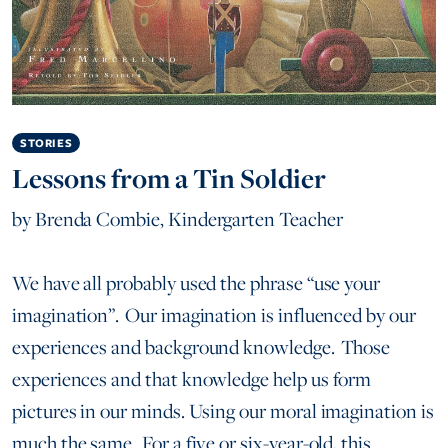
STORIES
Lessons from a Tin Soldier
by
Brenda Combie, Kindergarten Teacher
We have all probably used the phrase “use your
imagination”. Our imagination is influenced by our
experiences and background knowledge. Those
experiences and that knowledge help us form
pictures in our minds. Using our moral imagination is
much the same. For a five or six-year-old, this