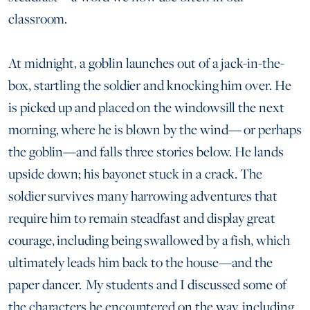
classroom.
At midnight, a goblin launches out of a jack-in-the-
box, startling the soldier and knocking him over. He
is picked up and placed on the windowsill the next
morning, where he is blown by the wind— or perhaps
the goblin—and falls three stories below. He lands
upside down; his bayonet stuck in a crack. The
soldier survives many harrowing adventures that
require him to remain steadfast and display great
courage, including being swallowed by a fish, which
ultimately leads him back to the house—and the
paper dancer. My students and I discussed some of
the characters he encountered on the way, including