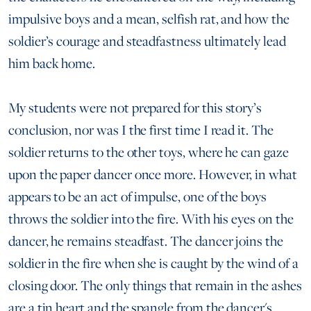
impulsive boys and a mean, selfish rat, and how the
soldier’s courage and steadfastness ultimately lead
him back home.
My students were not prepared for this story’s
conclusion, nor was I the first time I read it. The
soldier returns to the other toys, where he can gaze
upon the paper dancer once more. However, in what
appears to be an act of impulse, one of the boys
throws the soldier into the fire. With his eyes on the
dancer, he remains steadfast. The dancer joins the
soldier in the fire when she is caught by the wind of a
closing door. The only things that remain in the ashes
are a tin heart and the spangle from the dancer's