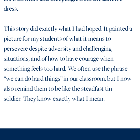
dress.
This story did exactly what I had hoped. It painted a
picture for my students of what it means to
persevere despite adversity and challenging
situations, and of how to have courage when
something feels too hard. We often use the phrase
“we can do hard things” in our classroom, but I now
also remind them to be like the steadfast tin
soldier. They know exactly what I mean.