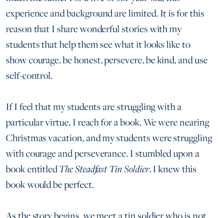
experience and background are limited. It is for this
reason that I share wonderful stories with my
students that help them see what it looks like to
show courage, be honest, persevere, be kind, and use
self-control.
If I feel that my students are struggling with a
particular virtue, I reach for a book. We were nearing
Christmas vacation, and my students were struggling
with courage and perseverance. I stumbled upon a
book entitled
The Steadfast Tin Soldier
. I knew this
book would be perfect.
As the story begins, we meet a tin soldier who is not