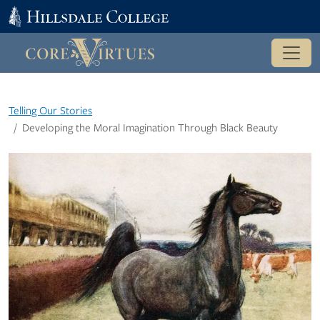
Telling Our Stories
Developing the Moral Imagination Through Black Beauty