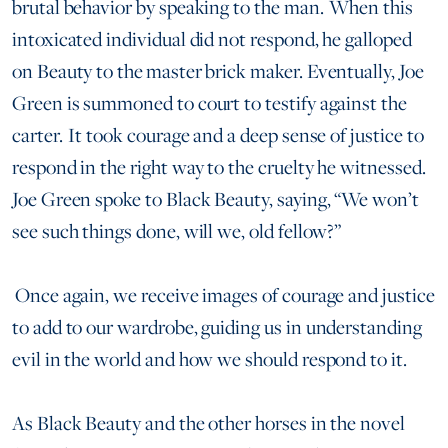
brutal behavior by speaking to the man. When this
intoxicated individual did not respond, he galloped
on Beauty to the master brick maker. Eventually, Joe
Green is summoned to court to testify against the
carter. It took courage and a deep sense of justice to
respond in the right way to the cruelty he witnessed.
Joe Green spoke to Black Beauty, saying, “We won’t
see such things done, will we, old fellow?”
Once again, we receive images of courage and justice
to add to our wardrobe, guiding us in understanding
evil in the world and how we should respond to it.
As Black Beauty and the other horses in the novel