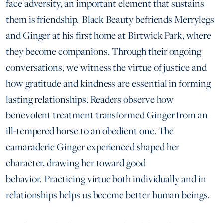
face adversity, an important element that sustains
them is friendship. Black Beauty befriends Merrylegs
and Ginger at his first home at Birtwick Park, where
they become companions. Through their ongoing
conversations, we witness the virtue of justice and
how gratitude and kindness are essential in forming
lasting relationships. Readers observe how
benevolent treatment transformed Ginger from an
ill-tempered horse to an obedient one. The
camaraderie Ginger experienced shaped her
character, drawing her toward good
behavior. Practicing virtue both individually and in
relationships helps us become better human beings.