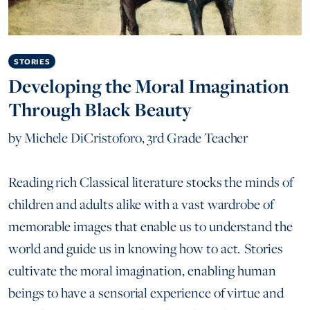
STORIES
Developing the Moral Imagination
Through Black Beauty
by
Michele DiCristoforo, 3rd Grade Teacher
Reading rich Classical literature stocks the minds of
children and adults alike with a vast wardrobe of
memorable images that enable us to understand the
world and guide us in knowing how to act. Stories
cultivate the moral imagination, enabling human
beings to have a sensorial experience of virtue and