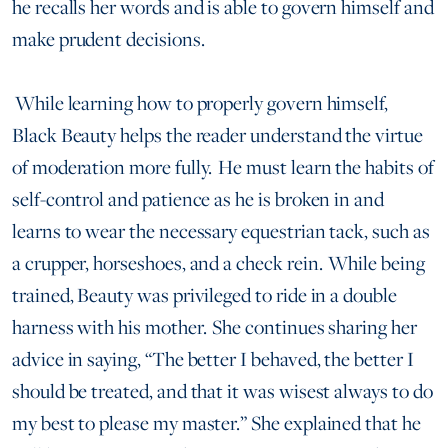
he recalls her words and is able to govern himself and
make prudent decisions.
While learning how to properly govern himself,
Black Beauty helps the reader understand the virtue
of moderation more fully. He must learn the habits of
self-control and patience as he is broken in and
learns to wear the necessary equestrian tack, such as
a crupper, horseshoes, and a check rein. While being
trained, Beauty was privileged to ride in a double
harness with his mother. She continues sharing her
advice in saying, “The better I behaved, the better I
should be treated, and that it was wisest always to do
my best to please my master.” She explained that he