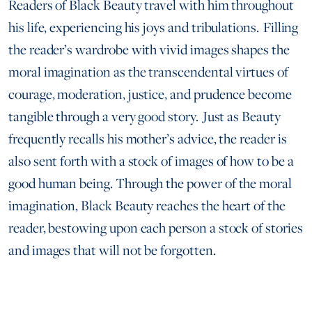
Readers of Black Beauty travel with him throughout
his life, experiencing his joys and tribulations. Filling
the reader’s wardrobe with vivid images shapes the
moral imagination as the transcendental virtues of
courage, moderation, justice, and prudence become
tangible through a very good story. Just as Beauty
frequently recalls his mother’s advice, the reader is
also sent forth with a stock of images of how to be a
good human being. Through the power of the moral
imagination, Black Beauty reaches the heart of the
reader, bestowing upon each person a stock of stories
and images that will not be forgotten.