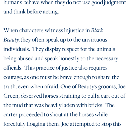
humans behave when they do not use good judgment
and think before acting.
When characters witness injustice in
Black
Beauty,
they often speak up to the unvirtuous
individuals. They display respect for the animals
being abused and speak honestly to the necessary
officials. This practice of justice also requires
courage, as one must be brave enough to share the
truth, even when afraid. One of Beauty's grooms, Joe
Green, observed horses straining to pull a cart out of
the mud that was heavily laden with bricks. The
carter proceeded to shout at the horses while
forcefully flogging them. Joe attempted to stop this