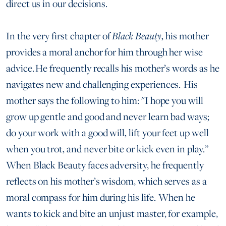
direct us in our decisions.
In the very first chapter of
Black Beauty
, his mother
provides a moral anchor for him through her wise
advice. He frequently recalls his mother’s words as he
navigates new and challenging experiences. His
mother says the following to him: "I hope you will
grow up gentle and good and never learn bad ways;
do your work with a good will, lift your feet up well
when you trot, and never bite or kick even in play.”
When Black Beauty faces adversity, he frequently
reflects on his mother’s wisdom, which serves as a
moral compass for him during his life. When he
wants to kick and bite an unjust master, for example,