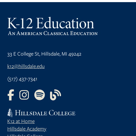
33 E College St, Hillsdale, MI 49242
k12@hillsdale.edu
(517) 437-7341
FOLLOW US ON FACEBOOK
FOLLOW US ON INSTAGRAM
FOLLOW US ON YOUTUBE
FOLLOW US ON OUR BLOG
K12 at Home
Hillsdale Academy