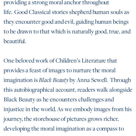
providing a strong moral anchor throughout
life. Good Classical stories shepherd human souls as
they encounter good and evil, guiding human beings
to be drawn to that which is naturally good, true, and
beautiful.
One beloved work of Children’s Literature that
provides a feast of images to nurture the moral
imagination is
Black Beauty
by Anna Sewell. Through
this autobiographical account, readers walk alongside
Black Beauty as he encounters challenges and
injustice in the world. As we embody images from his
journey, the storehouse of pictures grows richer,
developing the moral imagination as a compass to