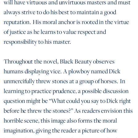
will have virtuous and unvirtuous masters and must
always strive to do his best to maintain a good
reputation. His moral anchor is rooted in the virtue
of justice as he learns to value respect and
responsibility to his master.
Throughout the novel, Black Beauty observes
humans displaying vice. A plowboy named Dick
unmercifully threw stones at a group of horses. In
learning to practice prudence, a possible discussion
question might be “What could you say to Dick right
before he threw the stones?” As readers envision this
horrible scene, this image also forms the moral
imagination, giving the reader a picture of how