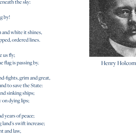
beneath the sky:
ng by!
 and white it shines,
pped, ordered lines.
 us fly;
 flag is passing by.
Henry Holcom
nd-fights, grim and great,
nd to save the State:
d sinking ships;
 on dying lips;
d years of peace;
 land's swift increase;
ht and law,