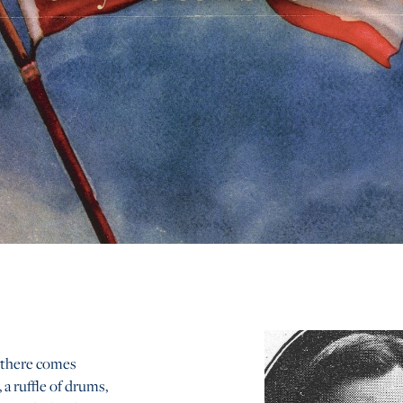
 there comes
 a ruffle of drums,