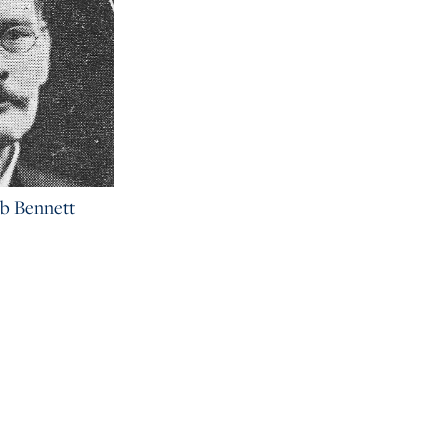
b Bennett