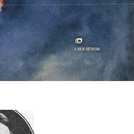
VIEW ARTWORK