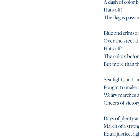
A dash of color 
Hats off!
The flag is passi
Blue and crimson
Over the steel-ti
Hats off!
The colors before
But more than the
Sea-fights and la
Fought to make a
Weary marches an
Cheers of victory
Days of plenty an
March of a strong
Equal justice, rig