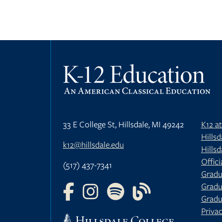
33 E College St, Hillsdale, MI 49242
K12 a
Hills
k12@hillsdale.edu
Hillsd
Offici
(517) 437-7341
Gradu
Gradu
FOLLOW US ON FACEBOOK
FOLLOW US ON INSTAGRAM
FOLLOW US ON YOUTU
FOLLOW US ON 
Gradu
Privac