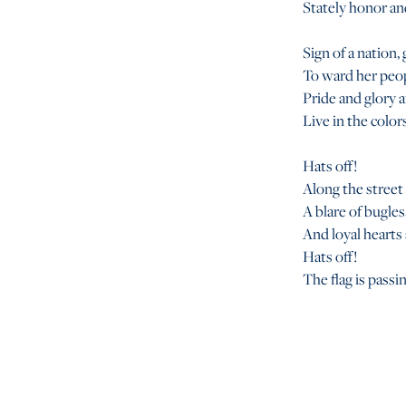
Stately honor an
Sign of a nation,
To ward her peo
Pride and glory a
Live in the colors
Hats off!
Along the street
A blare of bugles,
And loyal hearts 
Hats off!
The flag is passi