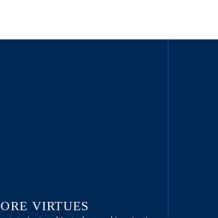
ORE VIRTUES