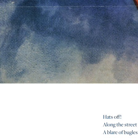
Hats off!
Along the street
A blare of bugles,