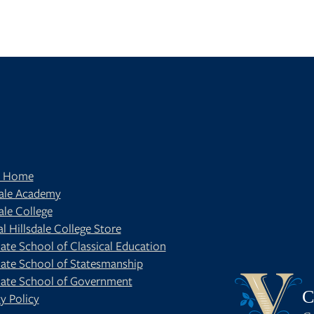
t Home
dale Academy
ale College
al Hillsdale College Store
ate School of Classical Education
ate School of Statesmanship
BE
OUR BLOG
ate School of Government
C
y Policy