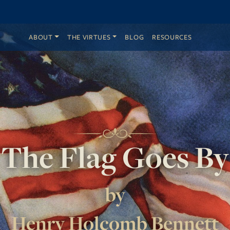
ABOUT
THE VIRTUES
BLOG
RESOURCES
The Flag Goes By
by
Henry Holcomb Bennett