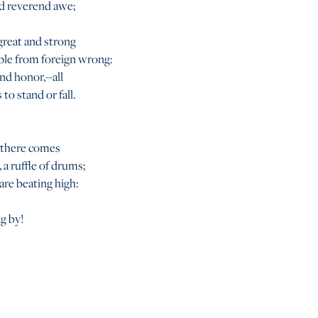
d reverend awe;
 great and strong
ple from foreign wrong:
nd honor,--all
 to stand or fall.
 there comes
 a ruffle of drums;
are beating high:
ng by!