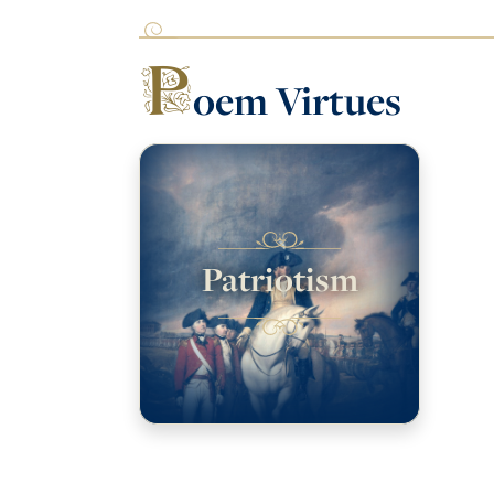
P
oem Virtues
Patriotism