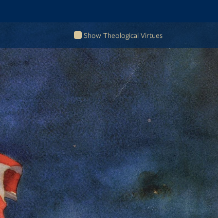
Show Theological Virtues