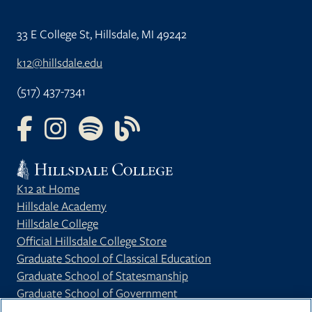
33 E College St, Hillsdale, MI 49242
k12@hillsdale.edu
(517) 437-7341
FOLLOW US ON FACEBOOK
FOLLOW US ON INSTAGRAM
FOLLOW US ON YOUTUBE
FOLLOW US ON OUR BLOG
K12 at Home
Hillsdale Academy
Hillsdale College
Official Hillsdale College Store
Graduate School of Classical Education
Graduate School of Statesmanship
Graduate School of Government
Privacy Policy