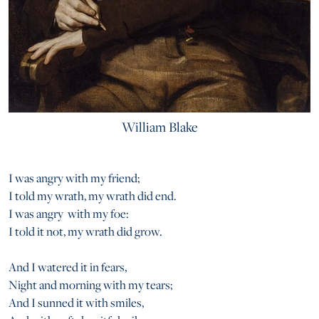
William Blake
I was angry with my friend;
I told my wrath, my wrath did end.
I was angry with my foe:
I told it not, my wrath did grow.
And I watered it in fears,
Night and morning with my tears;
And I sunned it with smiles,