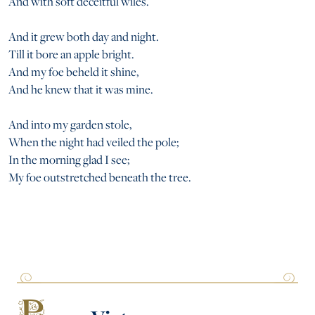
And with soft deceitful wiles.
And it grew both day and night.
Till it bore an apple bright.
And my foe beheld it shine,
And he knew that it was mine.
And into my garden stole,
When the night had veiled the pole;
In the morning glad I see;
My foe outstretched beneath the tree.
P