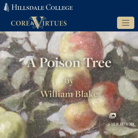
A Poison Tree
by
William Blake
VIEW ARTWORK