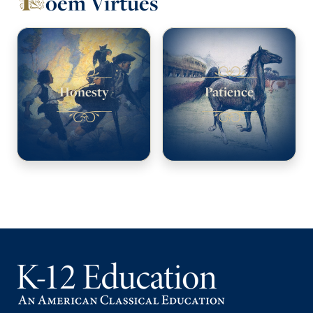
oem Virtues
Honesty
Patience