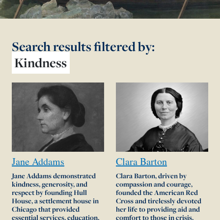
Search results
filtered by:
Kindness
Jane
Addams
Clara
Barton
Jane Addams demonstrated
Clara Barton, driven by
kindness, generosity, and
compassion and courage,
respect by founding Hull
founded the American Red
House, a settlement house in
Cross and tirelessly devoted
Chicago that provided
her life to providing aid and
essential services, education,
comfort to those in crisis,