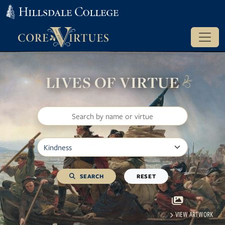
LIVES OF VIRTUE
Search
Filter by Virtue
SEARCH
RESET
VIEW ARTWORK