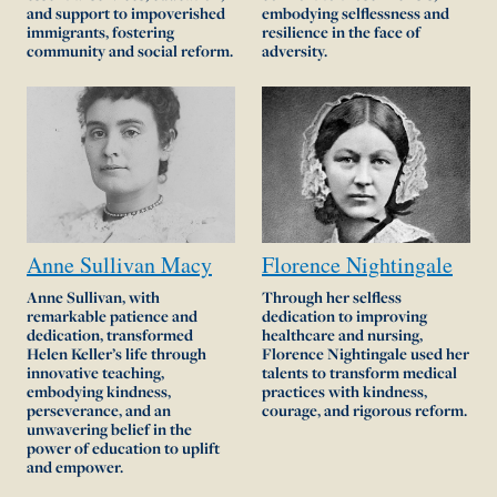
and support to impoverished
embodying selflessness and
immigrants, fostering
resilience in the face of
community and social reform.
adversity.
Anne
Sullivan
Macy
Florence
Nightingale
Anne Sullivan, with
Through her selfless
remarkable patience and
dedication to improving
dedication, transformed
healthcare and nursing,
Helen Keller’s life through
Florence Nightingale used her
innovative teaching,
talents to transform medical
embodying kindness,
practices with kindness,
perseverance, and an
courage, and rigorous reform.
unwavering belief in the
power of education to uplift
and empower.