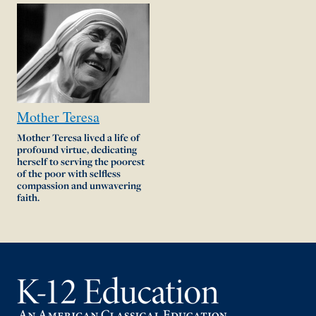
Mother
Teresa
Mother Teresa lived a life of
profound virtue, dedicating
herself to serving the poorest
of the poor with selfless
compassion and unwavering
faith.