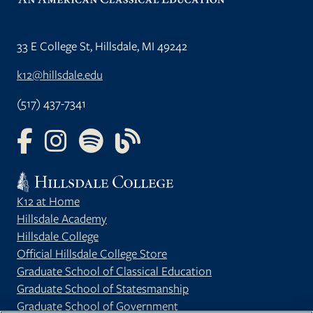
33 E College St, Hillsdale, MI 49242
k12@hillsdale.edu
(517) 437-7341
FOLLOW US ON FACEBOOK
FOLLOW US ON INSTAGRAM
FOLLOW US ON YOUTUBE
FOLLOW US ON OUR BLOG
K12 at Home
Hillsdale Academy
Hillsdale College
Official Hillsdale College Store
Graduate School of Classical Education
Graduate School of Statesmanship
Graduate School of Government