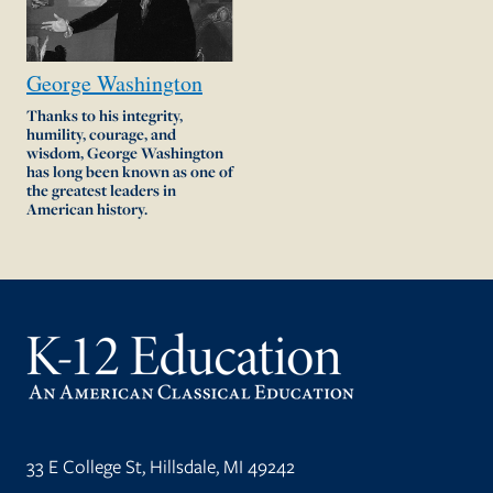
George
Washington
Thanks to his integrity,
humility, courage, and
wisdom, George Washington
has long been known as one of
the greatest leaders in
American history.
33 E College St, Hillsdale, MI 49242