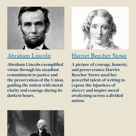
Abraham
Lincoln
Harriet
Beecher
Stowe
Abraham Lincoln exemplified
A picture of courage, honesty,
virtue through his steadfast
and perseverance Harriet
commitment to justice and
Beecher Stowe used her
the preservation of the Union,
powerful talent of writing to
guiding the nation with moral
expose the injustices of
clarity and courage during its
slavery and inspire moral
darkest hours.
awakening across a divided
nation.