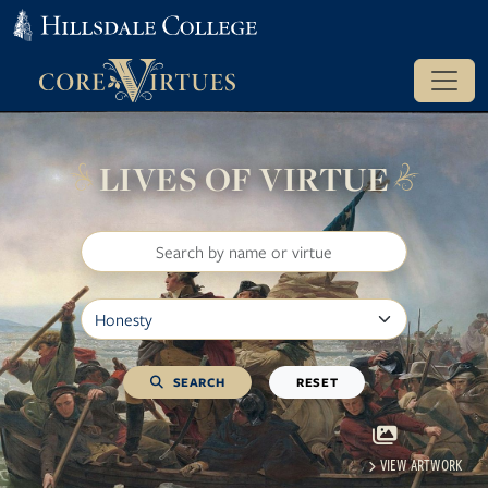
LIVES OF VIRTUE
Search
Filter by Virtue
SEARCH
RESET
VIEW ARTWORK