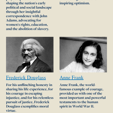
shaping the nation's early
inspiring optimism.
political and social landscape
through her insightful
correspondence with John
Adams, advocating for
women's rights, education,
and the abolition of slavery.
Frederick
Douglass
Anne
Frank
For his unflinching honesty in
Anne Frank, the world-
sharing his life experience, for
famous example of courage,
his courage in escaping
provided us with one of the
injustice, and for his relentless
most important and powerful
pursuit of justice, Frederick
testaments to the human
Douglass exemplifies moral
spirit in World War II.
virtue.