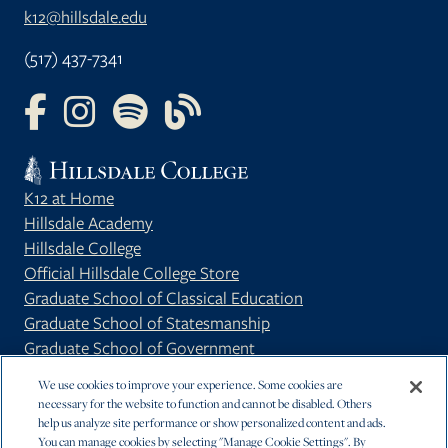
k12@hillsdale.edu
(517) 437-7341
FOLLOW US ON FACEBOOK
FOLLOW US ON INSTAGRAM
FOLLOW US ON YOUTUBE
FOLLOW US ON OUR BLOG
K12 at Home
Hillsdale Academy
Hillsdale College
Official Hillsdale College Store
Graduate School of Classical Education
Graduate School of Statesmanship
Graduate School of Government
Privacy Policy
We use cookies to improve your experience. Some cookies are
necessary for the website to function and cannot be disabled. Others
help us analyze site performance or show personalized content and ads.
You can manage cookies by selecting "Manage Cookie Settings". By