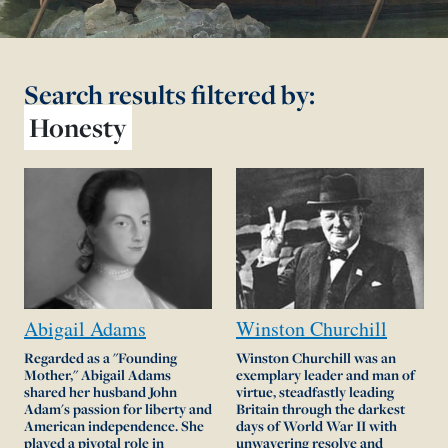
Search results
filtered by:
Honesty
Abigail
Adams
Winston
Churchill
Regarded as a "Founding
Winston Churchill was an
Mother," Abigail Adams
exemplary leader and man of
shared her husband John
virtue, steadfastly leading
Adam's passion for liberty and
Britain through the darkest
American independence. She
days of World War II with
played a pivotal role in
unwavering resolve and