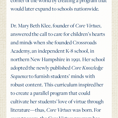
corner of the world by creating a program that
would later expand to schools nationwide.
Dr. Mary Beth Klee, founder of
Core Virtues
,
answered the call to care for children’s hearts
and minds when she founded Crossroads
Academy, an independent K-8 school, in
northern New Hampshire in 1991. Her school
adopted the newly published
Core Knowledge
Sequence
to furnish students’ minds with
robust content. This curriculum inspired her
to create a parallel program that could
cultivate her students’ love of virtue through
literature—thus,
Core Virtues
was born. For