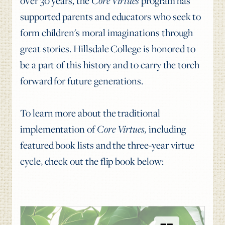
over 30 years, the
Core Virtues
program has
supported parents and educators who seek to
form children's moral imaginations through
great stories. Hillsdale College is honored to
be a part of this history and to carry the torch
forward for future generations.
To learn more about the traditional
implementation of
Core Virtues,
including
featured book lists and the three-year virtue
cycle,
check out the flip book below: