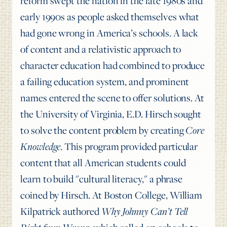
reform swept the nation in the late 1980s and
early 1990s as people asked themselves what
had gone wrong in America’s schools. A lack
of content and a relativistic approach to
character education had combined to produce
a failing education system, and prominent
names entered the scene to offer solutions. At
the University of Virginia, E.D. Hirsch sought
to solve the content problem by creating
Core
Knowledge
. This program provided particular
content that all American students could
learn to build "cultural literacy," a phrase
coined by Hirsch. At Boston College, William
Kilpatrick authored
Why Johnny Can’t Tell