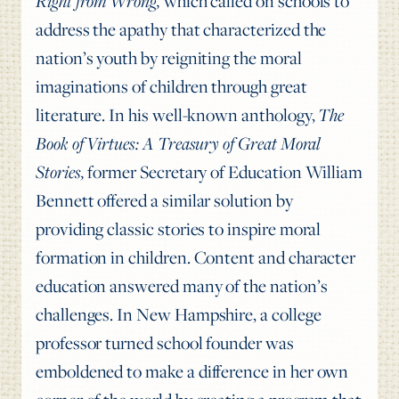
Right from Wrong,
which called on schools to
address the apathy that characterized the
nation’s youth by reigniting the moral
imaginations of children through great
literature. In his well-known anthology,
The
Book of Virtues: A Treasury of Great Moral
Stories,
former Secretary of Education William
Bennett offered a similar solution by
providing classic stories to inspire moral
formation in children. Content and character
education answered many of the nation’s
challenges. In New Hampshire, a college
professor turned school founder was
emboldened to make a difference in her own