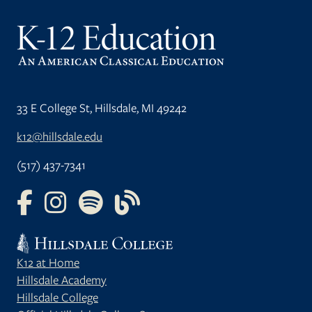
33 E College St, Hillsdale, MI 49242
k12@hillsdale.edu
(517) 437-7341
FOLLOW US ON FACEBOOK
FOLLOW US ON INSTAGRAM
FOLLOW US ON YOUTUBE
FOLLOW US ON OUR BLOG
K12 at Home
Hillsdale Academy
Hillsdale College