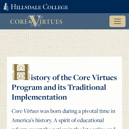
H
istory of the Core Virtues
Program and its Traditional
Implementation
Core Virtues
was born during a pivotal time in
America’s history. A spirit of educational