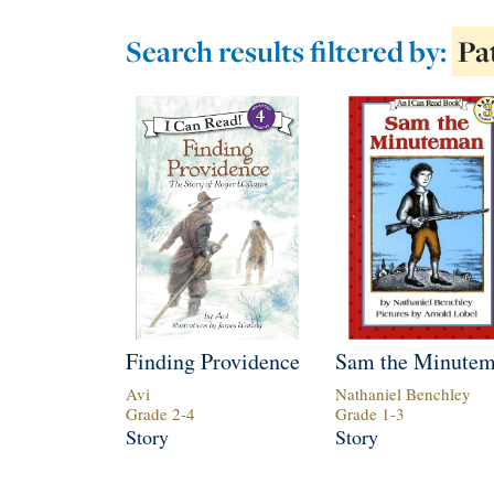
Search results
filtered by:
Pa
Finding Providence
Sam the Minute
Avi
Nathaniel Benchley
Grade
2
-
4
Grade
1
-
3
Story
Story