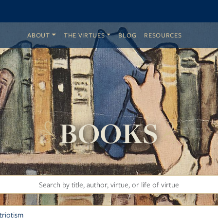
ABOUT
THE VIRTUES
BLOG
RESOURCES
BOOKS
Search
Filter by Virtue