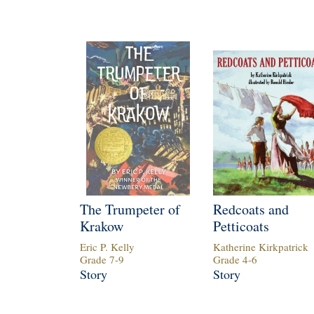
The Trumpeter of
Redcoats and
Krakow
Petticoats
Eric P. Kelly
Katherine Kirkpatrick
Grade
7
-
9
Grade
4
-
6
Story
Story