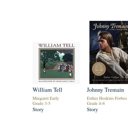
William Tell
Johnny Tremain
Margaret Early
Esther Hoskins Forbes
Grade
3
-
5
Grade
4
-
6
Story
Story