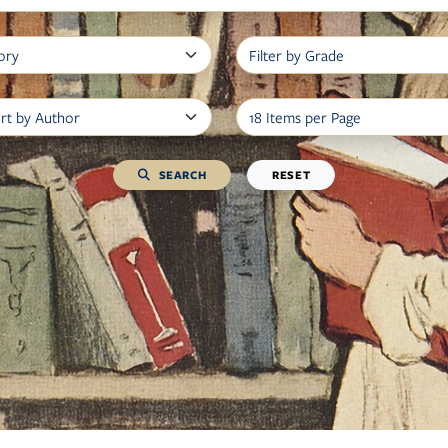
Filter by Book Type
Filter by Grad
Filter by Author, Grade, or Title
Items per Page
SEARCH
RESET