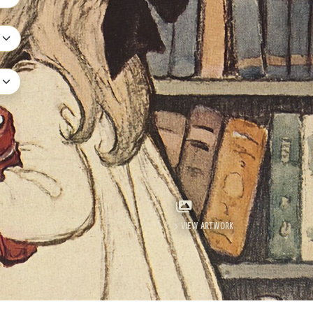
e
VIEW ARTWORK