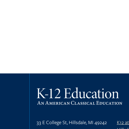
33 E College St, Hillsdale, MI 49242
K12 a