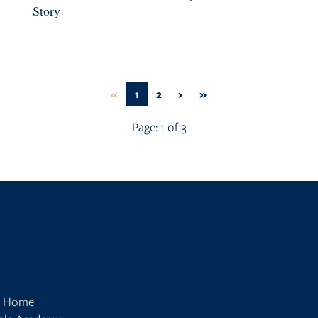
Story
FIRST
(CURRENT)
NEXT
LAST
«
1
2
›
»
Page:
1
of
3
t Home