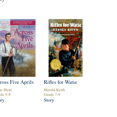
ross Five Aprils
Rifles for Watie
ne Hunt
Harold Keith
ade
5
-
8
Grade
7
-
9
ory
Story