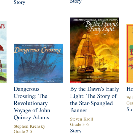
Story
Story
Dangerous
By the Dawn's Early
Ho
Crossing: The
Light: The Story of
Edi
Revolutionary
the Star-Spangled
Gr
St
Voyage of John
Banner
Quincy Adams
Steven Kroll
Grade
3
-
6
Stephen Krensky
Story
Grade
2
-
5