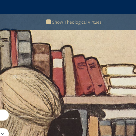
Show Theological Virtues