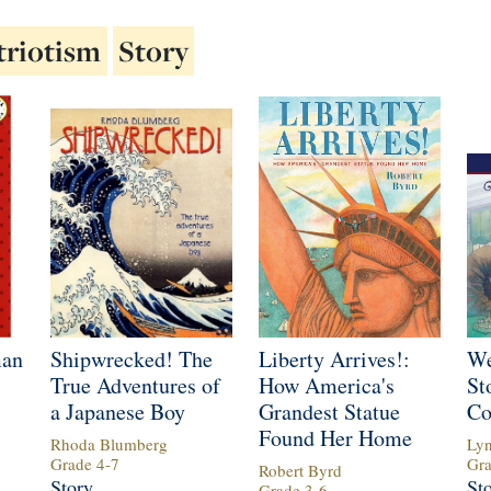
triotism
Story
man
Shipwrecked! The
Liberty Arrives!:
We
True Adventures of
How America's
St
a Japanese Boy
Grandest Statue
Co
Found Her Home
Rhoda Blumberg
Ly
Grade
4
-
7
Gr
Robert Byrd
Story
St
Grade
3
-
6