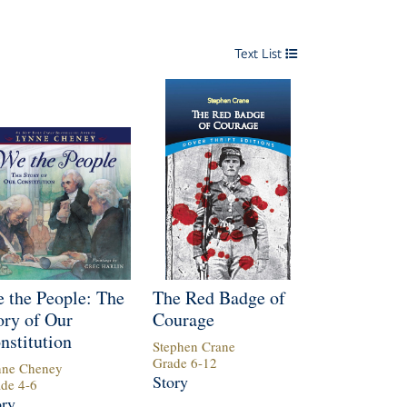
Text List
 the People: The
The Red Badge of
ory of Our
Courage
nstitution
Stephen Crane
Grade
6
-
12
nne Cheney
Story
ade
4
-
6
ory