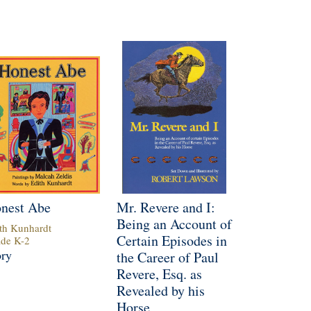
nest Abe
Mr. Revere and I:
Being an Account of
th Kunhardt
Certain Episodes in
ade
K
-
2
ory
the Career of Paul
Revere, Esq. as
Revealed by his
Horse