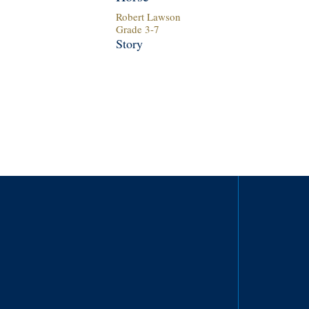
Robert Lawson
Grade
3
-
7
Story