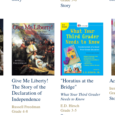
Story
Give Me Liberty!
"Horatius at the
Ac
The Story of the
Bridge"
Ire
Declaration of
Gr
What Your Third Grader
St
Independence
Needs to Know
E.D. Hirsch
Russell Freedman
Grade
3
-
5
Grade
4
-
8