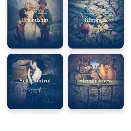
Friendship
Kindness
Self-Control
Steadfastness