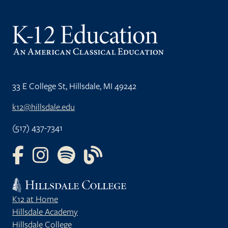
33 E College St, Hillsdale, MI 49242
k12@hillsdale.edu
(517) 437-7341
FOLLOW US ON FACEBOOK
FOLLOW US ON INSTAGRAM
FOLLOW US ON YOUTUBE
FOLLOW US ON OUR BLOG
K12 at Home
Hillsdale Academy
Hillsdale College