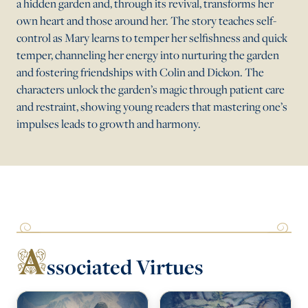
a hidden garden and, through its revival, transforms her
own heart and those around her. The story teaches self-
control as Mary learns to temper her selfishness and quick
temper, channeling her energy into nurturing the garden
and fostering friendships with Colin and Dickon. The
characters unlock the garden’s magic through patient care
and restraint, showing young readers that mastering one’s
impulses leads to growth and harmony.
A
ssociated Virtues