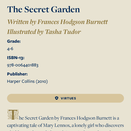
The Secret Garden
Written by Frances Hodgson Burnett
Illustrated by
Tasha Tudor
Grade:
4
-
6
ISBN-13:
978-0064401883
Publisher:
Harper Collins
(
2010
)
VIRTUES
T
he Secret Garden by Frances Hodgson Burnett is a
captivating tale of Mary Lennox, a lonely girl who discovers