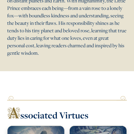
on distant planets and Earth. With magnanimity, the Little
Prince embraces each being—from a vain rose to a lonely
fox—with boundless kindness and understanding, seeing
the beauty in their flaws. His responsibility shines as he
tends to his tiny planet and beloved rose, learning that true
duty lies in caring for what one loves, even at great
personal cost, leaving readers charmed and inspired by his
gentle wisdom.
A
ssociated Virtues