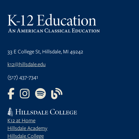
33 E College St, Hillsdale, MI 49242
k12@hillsdale.edu
(517) 437-7341
FOLLOW US ON FACEBOOK
FOLLOW US ON INSTAGRAM
FOLLOW US ON YOUTUBE
FOLLOW US ON OUR BLOG
K12 at Home
Hillsdale Academy
Hillsdale College