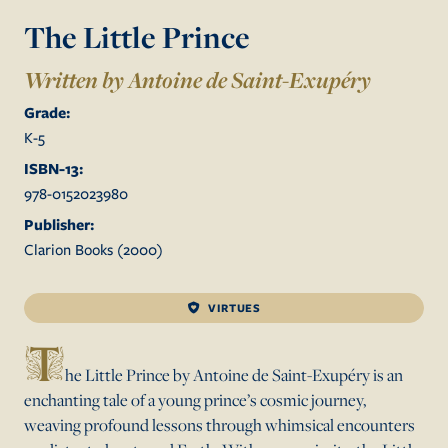
The Little Prince
Written by Antoine de Saint-Exupéry
Grade:
K
-
5
ISBN-13:
978-0152023980
Publisher:
Clarion Books
(
2000
)
VIRTUES
T
he Little Prince by Antoine de Saint-Exupéry is an
enchanting tale of a young prince’s cosmic journey,
weaving profound lessons through whimsical encounters