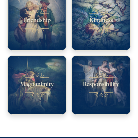
Friendship
Kindness
Magnanimity
Responsibility