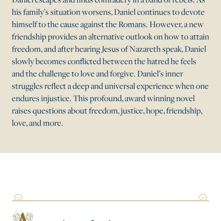
his family’s situation worsens, Daniel continues to devote
himself to the cause against the Romans. However, a new
friendship provides an alternative outlook on how to attain
freedom, and after hearing Jesus of Nazareth speak, Daniel
slowly becomes conflicted between the hatred he feels
and the challenge to love and forgive. Daniel’s inner
struggles reflect a deep and universal experience when one
endures injustice. This profound, award winning novel
raises questions about freedom, justice, hope, friendship,
love, and more.
A