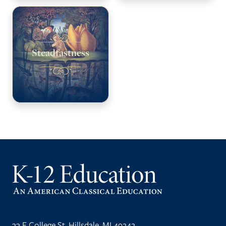
Steadfastness
33 E College St, Hillsdale, MI 49242