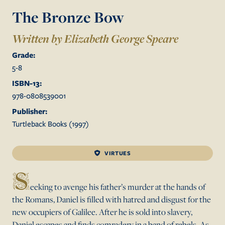
The Bronze Bow
Written by Elizabeth George Speare
Grade:
5
-
8
ISBN-13:
978-0808539001
Publisher:
Turtleback Books
(
1997
)
VIRTUES
S
eeking to avenge his father’s murder at the hands of
the Romans, Daniel is filled with hatred and disgust for the
new occupiers of Galilee. After he is sold into slavery,
Daniel escapes and finds comradery in a band of rebels. As