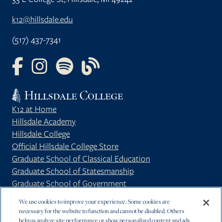
k12@hillsdale.edu
(517) 437-7341
FOLLOW US ON FACEBOOK
FOLLOW US ON INSTAGRAM
FOLLOW US ON YOUTUBE
FOLLOW US ON OUR BLOG
K12 at Home
Hillsdale Academy
Hillsdale College
Official Hillsdale College Store
Graduate School of Classical Education
Graduate School of Statesmanship
Graduate School of Government
Privacy Policy
We use cookies to improve your experience. Some cookies are
necessary for the website to function and cannot be disabled. Others
help us analyze site performance or show personalized content and ads.