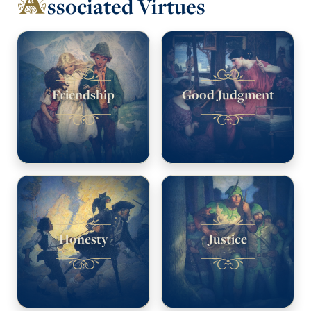
ssociated Virtues
Friendship
Good Judgment
Honesty
Justice