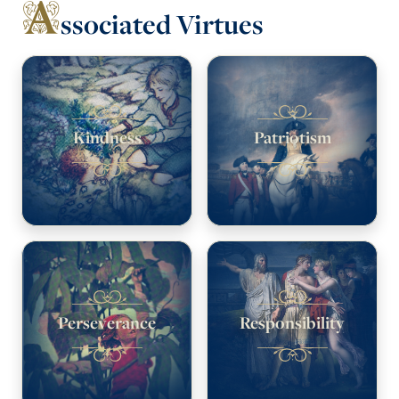
A
ssociated Virtues
Kindness
Patriotism
Perseverance
Responsibility