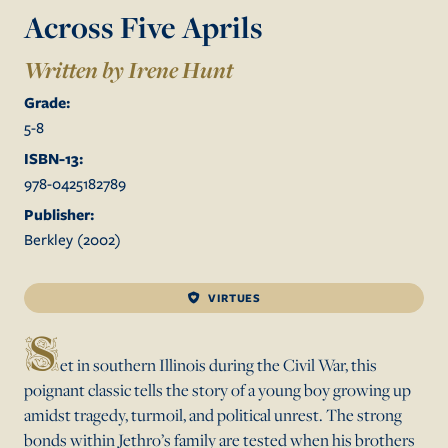
Across Five Aprils
Written by Irene Hunt
Grade:
5
-
8
ISBN-13:
978-0425182789
Publisher:
Berkley
(
2002
)
VIRTUES
S
et in southern Illinois during the Civil War, this
poignant classic tells the story of a young boy growing up
amidst tragedy, turmoil, and political unrest. The strong
bonds within Jethro’s family are tested when his brothers