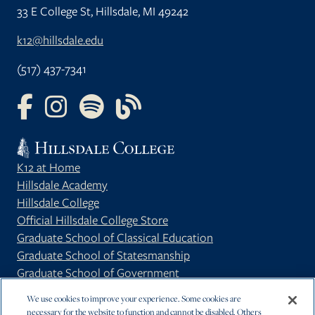
33 E College St, Hillsdale, MI 49242
k12@hillsdale.edu
(517) 437-7341
FOLLOW US ON FACEBOOK
FOLLOW US ON INSTAGRAM
FOLLOW US ON YOUTUBE
FOLLOW US ON OUR BLOG
K12 at Home
Hillsdale Academy
Hillsdale College
Official Hillsdale College Store
Graduate School of Classical Education
Graduate School of Statesmanship
Graduate School of Government
Privacy Policy
We use cookies to improve your experience. Some cookies are
necessary for the website to function and cannot be disabled. Others