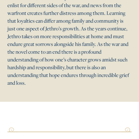
enlist for different sides of the war, and news from the
warfront creates further distress among them. Learning
that loyalties can differ among family and community is
just one aspect of Jethro’s growth. As the years continue,
Jethro takes on more responsibilities at home and must
endure great sorrows alongside his family. As the war and
the novel come to an end there is a profound
understanding of how one’s character grows amidst such
hardship and responsibility, but there is also an
understanding that hope endures through incredible grief
and loss.