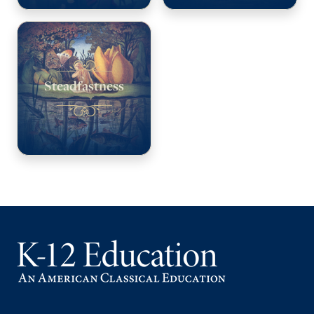
Steadfastness